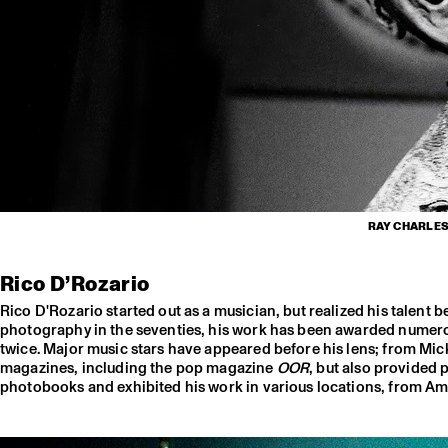
RAY CHARLES,
Rico D’Rozario
Rico D'Rozario started out as a musician, but realized his talent
photography in the seventies, his work has been awarded numerou
twice. Major music stars have appeared before his lens; from Mi
magazines, including the pop magazine
OOR
, but also provided 
photobooks and exhibited his work in various locations, from Ams