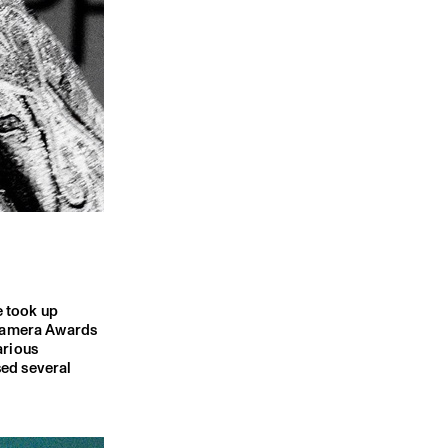
e took up
 Camera Awards
arious
sed several