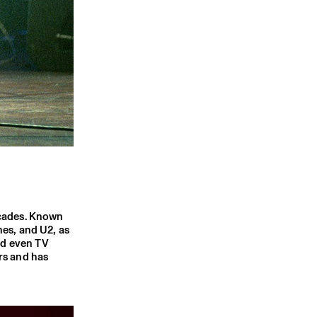
ecades. Known
nes, and U2, as
nd even TV
rs and has