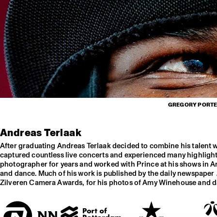
GREGORY PORTER
Andreas Terlaak
After graduating Andreas Terlaak decided to combine his talent 
captured countless live concerts and experienced many highlights
photographer for years and worked with Prince at his shows in Am
and dance. Much of his work is published by the daily newspaper
Zilveren Camera Awards, for his photos of Amy Winehouse and