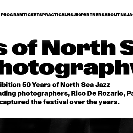
PROGRAM
TICKETS
PRACTICAL
NSJ50
PARTNERS
ABOUT NSJ
A
 of North 
hotograph
ibition 50 Years of North Sea Jazz
ading photographers, Rico De Rozario, P
aptured the festival over the years.