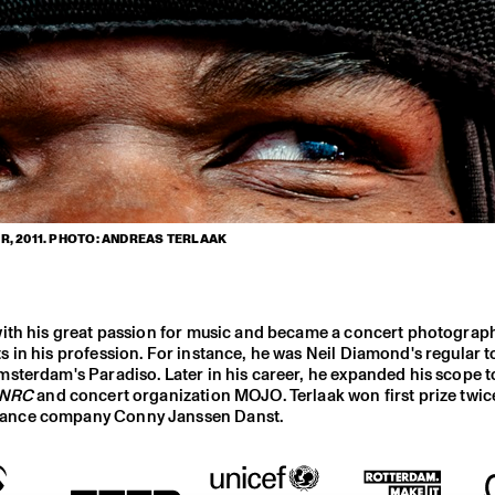
, 2011. PHOTO: ANDREAS TERLAAK
with his great passion for music and became a concert photograp
 in his profession. For instance, he was Neil Diamond's regular t
sterdam's Paradiso. Later in his career, he expanded his scope t
NRC
and concert organization MOJO. Terlaak won first prize twice
 dance company Conny Janssen Danst.