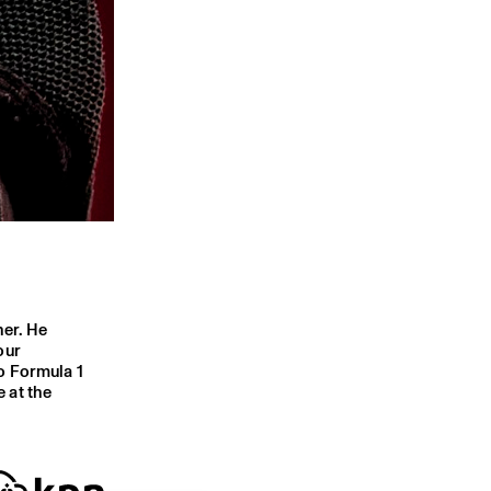
her. He
our
o Formula 1
 at the