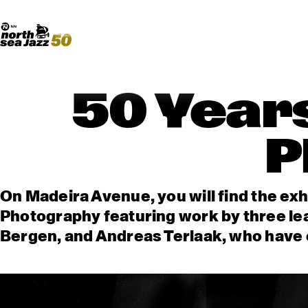
Madeira Avenue
ART
Do More With Your Ticket
50 Years
P
On Madeira Avenue, you will find the exh
Photography featuring work by three le
Bergen, and Andreas Terlaak, who have c