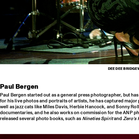
DEE DEE BRIDGE
Paul Bergen
Paul Bergen started out as a general press photographer, but h
for his live photos and portraits of artists, he has captured majo
well as jazz cats like Miles Davis, Herbie Hancock, and Sonny Ro
documentaries, and he also works on commission for the ANP pho
released several photo books, such as
Nineties Spirit
and
Zero’s