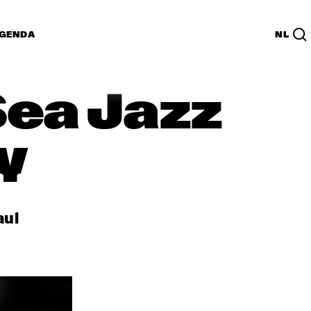
GENDA
NL
Sea Jazz
y
aul