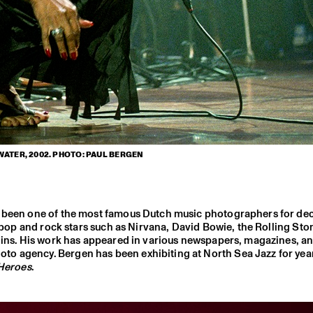
WATER, 2002. PHOTO: PAUL BERGEN
as been one of the most famous Dutch music photographers for d
r pop and rock stars such as Nirvana, David Bowie, the Rolling Sto
llins. His work has appeared in various newspapers, magazines, a
to agency. Bergen has been exhibiting at North Sea Jazz for yea
 Heroes
.