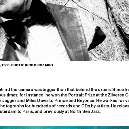
 1983. PHOTO: RICO D'ROZARIO
 behind the camera was bigger than that behind the drums. Since h
s times; for instance, he won the Portrait Prize at the Zilveren
ck Jagger and Miles Davis to Prince and Beyoncé. He worked for v
photographs for hundreds of records and CDs by artists. He relea
terdam to Paris, and previously at North Sea Jazz.