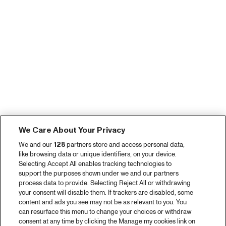
We Care About Your Privacy
We and our
128
partners store and access personal data,
like browsing data or unique identifiers, on your device.
Selecting Accept All enables tracking technologies to
support the purposes shown under we and our partners
process data to provide. Selecting Reject All or withdrawing
your consent will disable them. If trackers are disabled, some
content and ads you see may not be as relevant to you. You
can resurface this menu to change your choices or withdraw
consent at any time by clicking the Manage my cookies link on