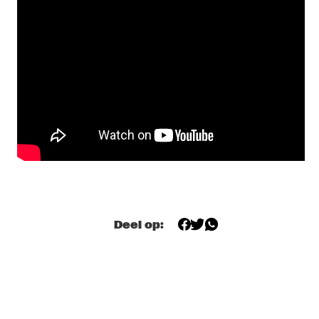
FRIED FRIENDS 5TET
  •  
17:00
CODARTS TALENT STAGE
BENJAMIN HERMAN TRIO WITH BIGYUKI
  •  
17:15
MISSISSIPPI
THE NEST VOL. 5
  •  
17:15
CENTRAL PARK STAGE 2
BILAL
  •  
17:45
DARLING
THE JUNGLE JAZZ BAND
  •  
17:45
CONGO SQUARE
Deel op:
DE LA SOUL
  •  
18:00
NILE
JORIS ROELOFS RED FLAG
  •  
18:00