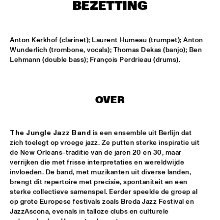
TIGRIS
BEZETTING
TIN TIN
  •  
15:00
MISSISSIPPI TERRACE
Anton Kerkhof (clarinet); Laurent Humeau (trumpet); Anton 
Wunderlich (trombone, vocals); Thomas Dekas (banjo); Ben 
Lehmann (double bass); François Perdrieau (drums).
IDRYS KAI
  •  
15:15
CODARTS TALENT STAGE
KC JAZZ BIG BAND FEATURING NICOLE MCCABE AND JON 
OVER
HATAMIYA
  •  
15:30
MISSISSIPPI
The Jungle Jazz Band
 is een ensemble uit Berlijn dat 
NSJ50 FILM
  •  
15:30
zich toelegt op vroege jazz. Ze putten sterke inspiratie uit 
HUDSON
de New Orleans-traditie van de jaren 20 en 30, maar 
verrijken die met frisse interpretaties en wereldwijde 
JALEN NGONDA
  •  
15:45
invloeden. De band, met muzikanten uit diverse landen, 
NILE
brengt dit repertoire met precisie, spontaniteit en een 
sterke collectieve samenspel. Eerder speelde de groep al 
QUESTLOVE W/ SPECIAL GUESTS ROBERT GLASPER AND 
op grote Europese festivals zoals Breda Jazz Festival en 
CHRISTIAN MCBRIDE
  •  
15:45
JazzAscona, evenals in talloze clubs en culturele 
DARLING