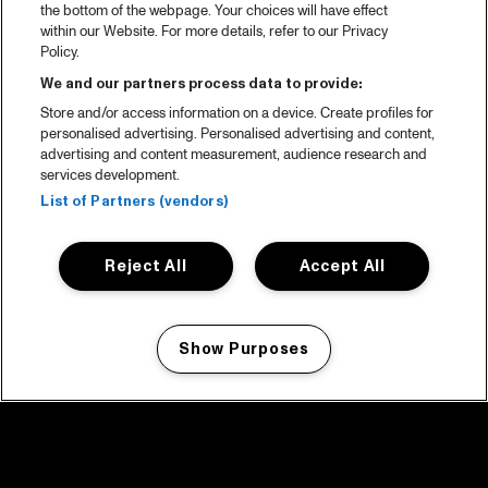
the bottom of the webpage. Your choices will have effect
within our Website. For more details, refer to our Privacy
Policy.
We and our partners process data to provide:
Store and/or access information on a device. Create profiles for
personalised advertising. Personalised advertising and content,
advertising and content measurement, audience research and
services development.
List of Partners (vendors)
Reject All
Accept All
Show Purposes
Manage my cookies
facebook icon
facebook icon
facebook icon
facebook icon
facebook icon