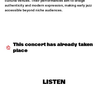
cultural venues. Their performances aim to bridge 
authenticity and modern expression, making early jazz 
NORTH SEA JAZZ COMPOSITION PROJECT 2026: BEN VAN 
accessible beyond niche audiences.
GELDER
  •  
16:00
MISSOURI
JEFF SOLO
  •  
16:00
OPERATOR MUSIC CAFÉ 
This concert has already taken 
PARADOX JAZZ ORCHESTRA & RANDAL CORSEN 
  •  
16:00
place
HUDSON
THE JUNGLE JAZZ BAND
  •  
16:00
CONGO SQUARE
PATRICIA BRENNAN DOWNBEAT BLINDFOLD TEST
  •  
16:15
LISTEN
CENTRAL PARK STAGE 1
TOMEKA REID QUARTET
  •  
16:15
YENISEI