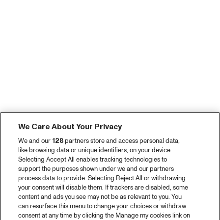
We Care About Your Privacy
We and our
128
partners store and access personal data,
like browsing data or unique identifiers, on your device.
Selecting Accept All enables tracking technologies to
support the purposes shown under we and our partners
process data to provide. Selecting Reject All or withdrawing
your consent will disable them. If trackers are disabled, some
content and ads you see may not be as relevant to you. You
can resurface this menu to change your choices or withdraw
consent at any time by clicking the Manage my cookies link on