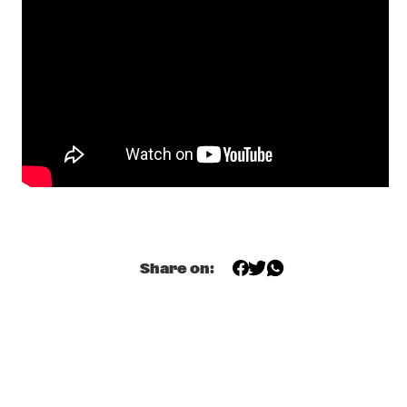
FRIED FRIENDS 5TET
  •  
17:00
CODARTS TALENT STAGE
BENJAMIN HERMAN TRIO WITH BIGYUKI
  •  
17:15
MISSISSIPPI
THE NEST VOL. 5
  •  
17:15
CENTRAL PARK STAGE 2
BILAL
  •  
17:45
DARLING
THE JUNGLE JAZZ BAND
  •  
17:45
Share on:
CONGO SQUARE
DE LA SOUL
  •  
18:00
NILE
JORIS ROELOFS RED FLAG
  •  
18:00