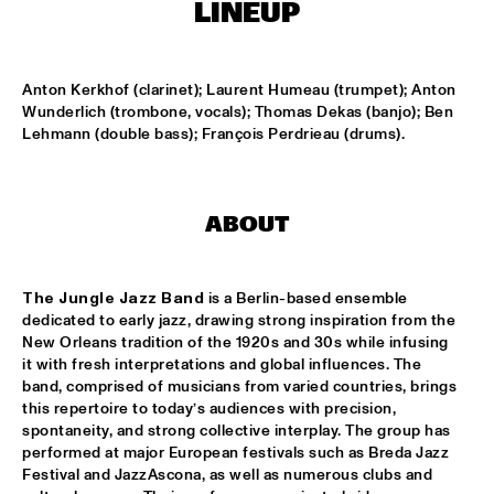
TIGRIS
LINEUP
TIN TIN
  •  
15:00
MISSISSIPPI TERRACE
Anton Kerkhof (clarinet); Laurent Humeau (trumpet); Anton 
Wunderlich (trombone, vocals); Thomas Dekas (banjo); Ben 
Lehmann (double bass); François Perdrieau (drums).
IDRYS KAI
  •  
15:15
CODARTS TALENT STAGE
KC JAZZ BIG BAND FEATURING NICOLE MCCABE AND JON 
ABOUT
HATAMIYA
  •  
15:30
MISSISSIPPI
The Jungle Jazz Band
 is a Berlin-based ensemble 
NSJ50 FILM
  •  
15:30
dedicated to early jazz, drawing strong inspiration from the 
HUDSON
New Orleans tradition of the 1920s and 30s while infusing 
it with fresh interpretations and global influences. The 
JALEN NGONDA
  •  
15:45
band, comprised of musicians from varied countries, brings 
NILE
this repertoire to today’s audiences with precision, 
spontaneity, and strong collective interplay. The group has 
QUESTLOVE W/ SPECIAL GUESTS ROBERT GLASPER AND 
performed at major European festivals such as Breda Jazz 
CHRISTIAN MCBRIDE
  •  
15:45
Festival and JazzAscona, as well as numerous clubs and 
DARLING