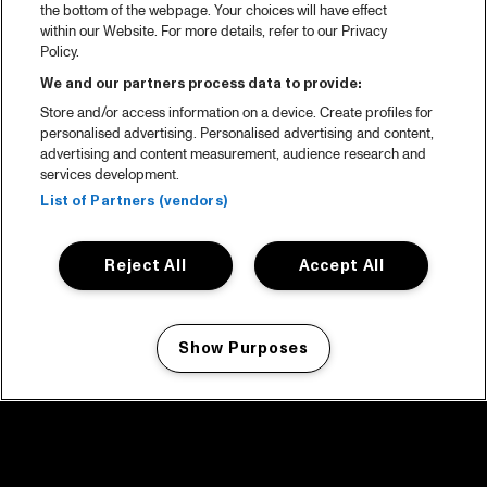
the bottom of the webpage. Your choices will have effect
within our Website. For more details, refer to our Privacy
Policy.
We and our partners process data to provide:
Store and/or access information on a device. Create profiles for
personalised advertising. Personalised advertising and content,
advertising and content measurement, audience research and
services development.
List of Partners (vendors)
Reject All
Accept All
Show Purposes
Manage my cookies
facebook icon
facebook icon
facebook icon
facebook icon
facebook icon