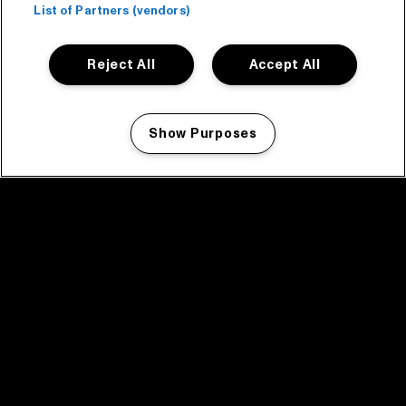
List of Partners (vendors)
Reject All
Accept All
Show Purposes
Manage my cookies
facebook icon
facebook icon
facebook icon
facebook icon
facebook icon
Home
Program
Program archive
News