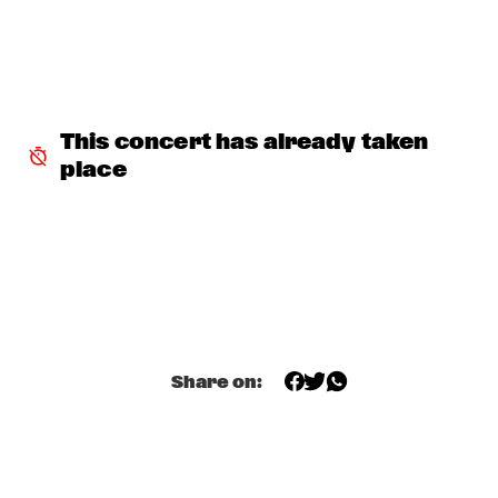
JETT REBEL
  •  
15:30
NILE
DANIEL LANOIS
  •  
15:45
CONGO
This concert has already taken 
place
HAN 80 - HAN BENNINK, AKI TAKASE, BEN VAN GELDER & 
REINIER BAAS, ICP ORCHESTRA
  •  
15:45
MISSOURI
DRUM CLINIC: LOUIS COLE
  •  
15:45
MISSISSIPPI TERRACE
BEAU ZWART
  •  
16:00
TIGRIS
Share on:
DRAGONFRUIT
  •  
16:00
MURRAY