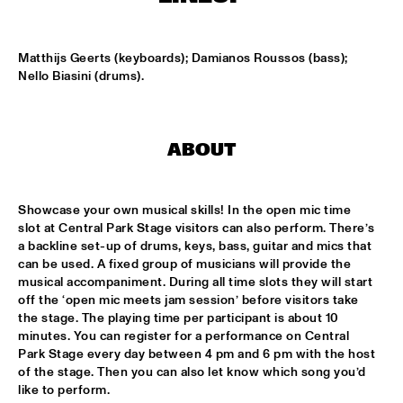
CONGO SQUARE
CARDIFF UNI BIG BAND
  •  
15:00
Matthijs Geerts (keyboards); Damianos Roussos (bass); 
MISSISSIPPI
Nello Biasini (drums).
KIFFKIFF
  •  
15:15
CENTRAL PARK STAGE
ABOUT
LOUS AND THE YAKUZA
  •  
15:15
DARLING
Showcase your own musical skills! In the open mic time 
slot at Central Park Stage visitors can also perform. There’s 
MARTÍ MITJAVILA TRIO
  •  
15:15
a backline set-up of drums, keys, bass, guitar and mics that 
YENISEI
can be used. A fixed group of musicians will provide the 
musical accompaniment. During all time slots they will start 
off the ‘open mic meets jam session’ before visitors take 
CODARTS TALENT STAGE
  •  
15:30
the stage. The playing time per participant is about 10 
CODARTS TALENT STAGE
minutes. You can register for a performance on Central 
Park Stage every day between 4 pm and 6 pm with the host 
ERIC INEKE & THE FRANS ELSEN FACTOR
  •  
15:30
of the stage. Then you can also let know which song you’d 
MADEIRA
like to perform.