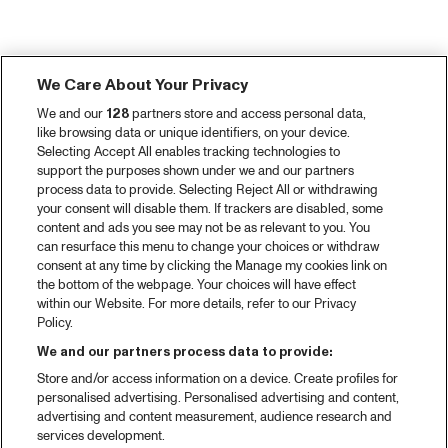
We Care About Your Privacy
We and our
128
partners store and access personal data,
like browsing data or unique identifiers, on your device.
Selecting Accept All enables tracking technologies to
support the purposes shown under we and our partners
process data to provide. Selecting Reject All or withdrawing
your consent will disable them. If trackers are disabled, some
content and ads you see may not be as relevant to you. You
can resurface this menu to change your choices or withdraw
consent at any time by clicking the Manage my cookies link on
the bottom of the webpage. Your choices will have effect
within our Website. For more details, refer to our Privacy
Policy.
We and our partners process data to provide:
Store and/or access information on a device. Create profiles for
personalised advertising. Personalised advertising and content,
advertising and content measurement, audience research and
services development.