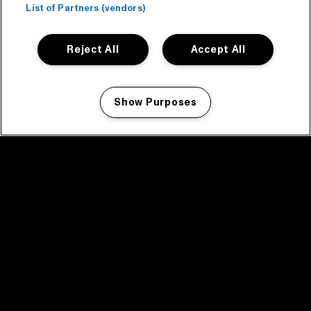
List of Partners (vendors)
Reject All
Accept All
Show Purposes
Manage my cookies
facebook icon
facebook icon
facebook icon
facebook icon
facebook icon
Home
Programma
Programma archief
Nieuws