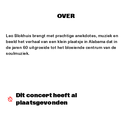
CONGO SQUARE
CARDIFF UNI BIG BAND
  •  
15:00
OVER
MISSISSIPPI
Leo Blokhuis brengt met prachtige anekdotes, muziek en 
KIFFKIFF
  •  
15:15
beeld het verhaal van een klein plaatsje in Alabama dat in 
CENTRAL PARK STAGE
de jaren 60 uitgroeide tot het bloeiende centrum van de 
soulmuziek.
LOUS AND THE YAKUZA
  •  
15:15
DARLING
MARTÍ MITJAVILA TRIO
  •  
15:15
YENISEI
Dit concert heeft al 
CODARTS TALENT STAGE
  •  
15:30
plaatsgevonden
CODARTS TALENT STAGE
ERIC INEKE & THE FRANS ELSEN FACTOR
  •  
15:30
MADEIRA