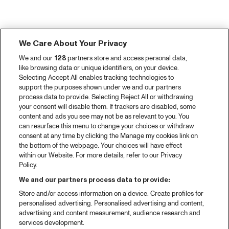
We Care About Your Privacy
We and our
128
partners store and access personal data,
like browsing data or unique identifiers, on your device.
Selecting Accept All enables tracking technologies to
support the purposes shown under we and our partners
process data to provide. Selecting Reject All or withdrawing
your consent will disable them. If trackers are disabled, some
content and ads you see may not be as relevant to you. You
can resurface this menu to change your choices or withdraw
consent at any time by clicking the Manage my cookies link on
the bottom of the webpage. Your choices will have effect
within our Website. For more details, refer to our Privacy
Policy.
We and our partners process data to provide:
Store and/or access information on a device. Create profiles for
personalised advertising. Personalised advertising and content,
advertising and content measurement, audience research and
services development.