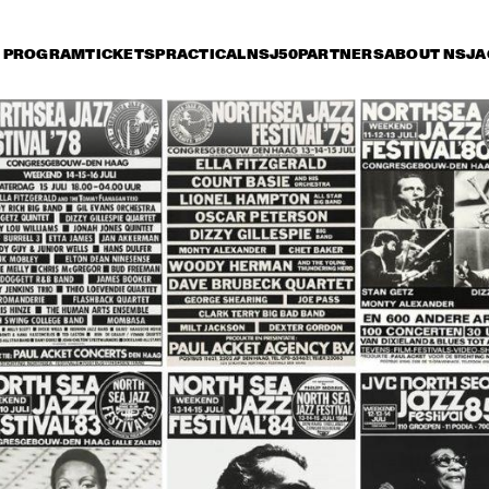
PROGRAM
TICKETS
PRACTICAL
NSJ50
PARTNERS
ABOUT NSJ
A
riday 8 July
Saturday 9 July
Sunday 10 July
15:30
16:00
16:30
17:00
17:30
18:00
18:30
1
JETT REBEL
MICHAEL KIWAN
TROMBONE SHORTY 
& ORLEANS AVENUE
DANIEL LANOIS
CHRISTONE 
'KINGFISH' 
INGRAM 
PRESENTS 662: 