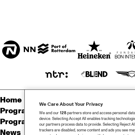
CENTRAL PARK 
STAGE
MISSISSIPPI 
TERRACE
Home
Sp
We Care About Your Privacy
Program
Pa
We and our
128
partners store and access personal data, 
device. Selecting Accept All enables tracking technolog
Program archive
our partners process data to provide. Selecting Reject All
trackers are disabled, some content and ads you see may 
News
Ab