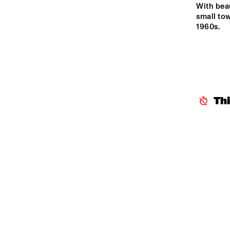
YENISEI
With beau
small tow
1960s.
TIGRIS
HUDSON
Th
DARLING
14:00
14:30
15:00
CAR
BA
MISSISSIPPI
CODARTS TALENT 
STAGE