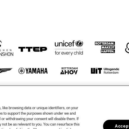
KIFFKIFF
THE PREDA 
BROTHERS
DRUM CLINIC: 
PANEL: THE 
LOUIS COLE
LEGACY OF 
ROY 
HARGROVE 
WITH ERYKAH 
BADU, 
ROBERT 
GLASPER, 
CHRISTIAN 
MCBRIDE AND 
ELIANE HENRI 
otify
rtners
Hous
like browsing data or unique identifiers, on your
ies to support the purposes shown under we and
Priv
 or withdrawing your consent will disable them. If
not be as relevant to you. You can resurface this
out North Sea Jazz
Acces
Accept