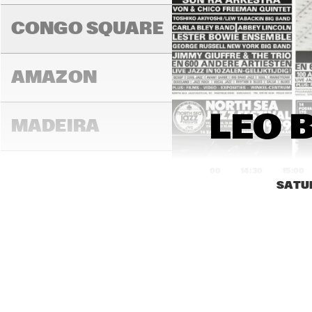
BRIN
COL
CONGO SQUARE
AMAZON
LEO B
MADEIRA
14:00
14:30
15:00
SATU
MISSOURI
MURRAY