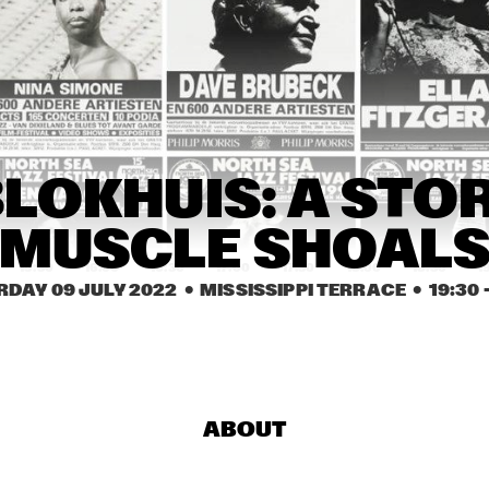
JUKE JOINT LIVE
TEX 
BRINTEX 
LECTIVE
COLLECTIVE
HERBIE HANCOCK
ERIC INEKE & THE 
JULIAN LAGE TRIO
LOKHUIS: A STOR
FRANS ELSEN FACTOR
MUSCLE SHOAL
15:30
16:00
16:30
17:00
17:30
18:00
18:30
1
RDAY 09 JULY 2022
  •  MISSISSIPPI TERRACE
  •  
19:30
 -
HAN 80 - HAN BENNINK, AKI 
MALCOLM JI
TAKASE, BEN VAN GELDER & 
TREE-O
REINIER BAAS, ICP 
ORCHESTRA
DRAGONFRUIT
JAMESZOO 
BLIND GROUP
ABOUT
MARTÍ MITJAVILA 
KRIS DAVIS 
LIN
TRIO
'DIATOM 
FR