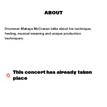
MISSISSIPPI
ABOUT
DAFNIS PRIETO BIG BAND FEATURING THE AARHUS JAZZ 
ORCHESTRA
  •  
15:15
MADEIRA
Drummer Makaya McCraven talks about his technique, 
JOSÉ JAMES 'LEAN ON ME' WITH NOORDPOOL 
feeling, musical meaning and unique production 
ORKEST
  •  
15:30
techniques. 
MAAS
SON SWAGGA
  •  
15:30
CONGO SQUARE
KAYHAN KALHOR & REMBRANDT FRERICHS TRIO
  •  
16:00
This concert has already taken 
YENISEI
place
STEVE GADD BAND
  •  
16:00
HUDSON
SUZE IJÓ
  •  
16:00