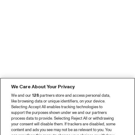
We Care About Your Privacy
We and our
128
partners store and access personal data,
like browsing data or unique identifiers, on your device.
Selecting Accept All enables tracking technologies to
support the purposes shown under we and our partners
process data to provide. Selecting Reject All or withdrawing
your consent will disable them. If trackers are disabled, some
content and ads you see may not be as relevant to you. You