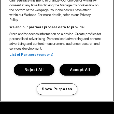
can resurface this menu to change your choices or withdraw
consent at any time by clicking the Manage my cookies link on
the bottom of the webpage. Your choices will have effect
within our Website. For more details, refer to our Privacy
Policy.
We and our partners process data to provide:
Store and/or access information on a device. Create profiles for
personalised advertising. Personalised advertising and content,
advertising and content measurement, audience research and
services development.
List of Partners (vendors)
Reject All
Accept All
Show Purposes
Manage my cookies