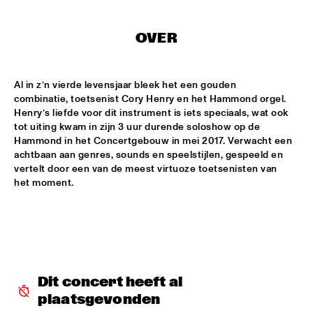
MISSISSIPPI
DJ PHILIPPONA JAZZ LOST AND FOUND
  •  
17:00
OVER
TIGRIS
Al in z’n vierde levensjaar bleek het een gouden 
CAMERON GRAVES TRIO
  •  
17:15
combinatie, toetsenist Cory Henry en het Hammond orgel. 
CONGO
Henry’s liefde voor dit instrument is iets speciaals, wat ook 
tot uiting kwam in zijn 3 uur durende soloshow op de 
KIKA SPRANGERS QUINTET
  •  
17:15
Hammond in het Concertgebouw in mei 2017. Verwacht een 
VOLGA
achtbaan aan genres, sounds en speelstijlen, gespeeld en 
vertelt door een van de meest virtuoze toetsenisten van 
het moment.
MARIA SCHNEIDER AND ENSEMBLE DENADA
  •  
17:15
HUDSON
NORTH SEA JAZZ COMPOSITION PROJECT 2018: PHILIPP 
RÜTTGERS 
  •  
17:15
MADEIRA
Dit concert heeft al 
THE O'JAYS
  •  
17:15
plaatsgevonden
NILE