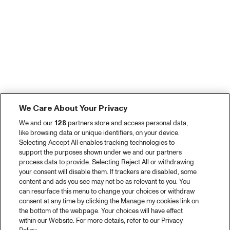
We Care About Your Privacy
We and our
128
partners store and access personal data,
like browsing data or unique identifiers, on your device.
Selecting Accept All enables tracking technologies to
support the purposes shown under we and our partners
process data to provide. Selecting Reject All or withdrawing
your consent will disable them. If trackers are disabled, some
content and ads you see may not be as relevant to you. You
can resurface this menu to change your choices or withdraw
consent at any time by clicking the Manage my cookies link on
the bottom of the webpage. Your choices will have effect
within our Website. For more details, refer to our Privacy