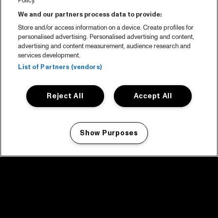
Policy.
We and our partners process data to provide:
Store and/or access information on a device. Create profiles for
personalised advertising. Personalised advertising and content,
advertising and content measurement, audience research and
services development.
List of Partners (vendors)
Reject All
Accept All
Show Purposes
Manage my cookies
facebook icon
facebook icon
facebook icon
facebook icon
facebook icon
Home