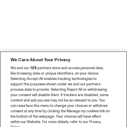
We Care About Your Privacy
We and our
128
partners store and access personal data,
like browsing data or unique identifiers, on your device.
Selecting Accept All enables tracking technologies to
support the purposes shown under we and our partners
process data to provide. Selecting Reject All or withdrawing
your consent will disable them. If trackers are disabled, some
content and ads you see may not be as relevant to you. You
can resurface this menu to change your choices or withdraw
consent at any time by clicking the Manage my cookies link on
the bottom of the webpage. Your choices will have effect
within our Website. For more details, refer to our Privacy