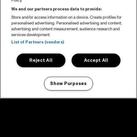
Policy.
We and our partners process data to provide:
Store and/or access information on a device. Create profiles for
personalised advertising. Personalised advertising and content,
advertising and content measurement, audience research and
services development.
List of Partners (vendors)
Reject All
Accept All
Show Purposes
Manage my cookies
facebook icon
facebook icon
facebook icon
facebook icon
facebook icon
Home