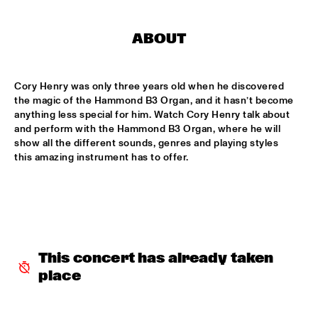
MISSISSIPPI
DJ PHILIPPONA JAZZ LOST AND FOUND
  •  
17:00
ABOUT
TIGRIS
Cory Henry was only three years old when he discovered 
CAMERON GRAVES TRIO
  •  
17:15
the magic of the Hammond B3 Organ, and it hasn’t become 
CONGO
anything less special for him. Watch Cory Henry talk about 
and perform with the Hammond B3 Organ, where he will 
KIKA SPRANGERS QUINTET
  •  
17:15
show all the different sounds, genres and playing styles 
VOLGA
this amazing instrument has to offer.
MARIA SCHNEIDER AND ENSEMBLE DENADA
  •  
17:15
HUDSON
NORTH SEA JAZZ COMPOSITION PROJECT 2018: PHILIPP 
RÜTTGERS 
  •  
17:15
This concert has already taken 
MADEIRA
place
THE O'JAYS
  •  
17:15
NILE