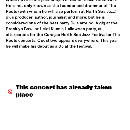
VOLGA
He is not only known as the founder and drummer of The 
Roots (with whom he will also perform at North Sea Jazz) 
NSJ COMPOSITION PROJECT: JORIS ROELOFS ROPE DANCE 
  •  
17:45
plus producer, author, journalist and more; but he is 
considered one of the best party DJ’s around. A gig at the 
MADEIRA
Brooklyn Bowl or Heidi Klum’s Halloween party, at 
afterparties for the Curaçao North Sea Jazz Festival or The 
JAMESZOO QUINTET
  •  
17:45
Roots concerts, Questlove appears everywhere. This year 
DARLING
he will make his debut as a DJ at the festival.  
VINTAGE TROUBLE
  •  
17:45
NILE
PANEL MUSIC & CIVIL RIGHTS WITH KAMASI WASHINGTON 
AND CHRISTIAN SCOTT
  •  
18:15
JAZZ CAFÉ
This concert has already taken 
place
IDENTIKIT
  •  
18:15
YENISEI
DIANA KRALL
  •  
18:30
AMAZON