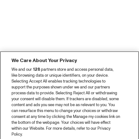
We Care About Your Privacy
We and our
128
partners store and access personal data,
like browsing data or unique identifiers, on your device.
Selecting Accept All enables tracking technologies to
support the purposes shown under we and our partners
process data to provide. Selecting Reject All or withdrawing
your consent will disable them. If trackers are disabled, some
content and ads you see may not be as relevant to you. You
can resurface this menu to change your choices or withdraw
consent at any time by clicking the Manage my cookies link on
the bottom of the webpage. Your choices will have effect
within our Website. For more details, refer to our Privacy
Policy.