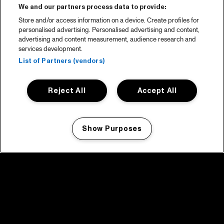
We and our partners process data to provide:
Store and/or access information on a device. Create profiles for
personalised advertising. Personalised advertising and content,
advertising and content measurement, audience research and
services development.
List of Partners (vendors)
Reject All
Accept All
Show Purposes
Manage my cookies
facebook icon
facebook icon
facebook icon
facebook icon
facebook icon
Home