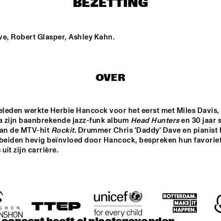
BEZETTING
LEVANTASY
MALCOLM BRAFF 
TRIO
ve, Robert Glasper, Ashley Kahn.
Z 
TIM WES
PROJET
VENOCRACY
FINA
OVER
FUNKEL & FUNKEL
SWINGBROTHERS
eleden werkte Herbie Hancock voor het eerst met Miles Davis, h
na zijn baanbrekende jazz-funk album 
Head Hunters
 en 30 jaar 
van de MTV-hit 
Rockit
. Drummer Chris 'Daddy' Dave en pianist 
15:30
16:00
16:30
17:00
17:30
18:00
18:30
1
 beiden hevig beïnvloed door Hancock, bespreken hun favoriet
it zijn carrière.
NEW URBAN 
CLINIC: RAMSEY 
Q&A KURT 
JAZZ
LEWIS
ROSENWINKEL