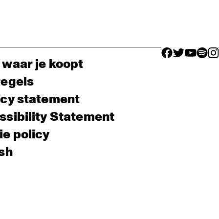
facebook icon
facebook ico
facebook 
facebo
fac
 waar je koopt
regels
acy statement
sibility Statement
e policy
sh