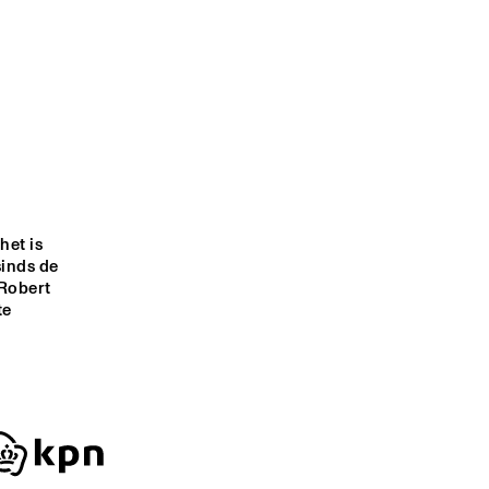
EKE
WINDKRACHT 7
O COISA 
VALERIE JUNE
EBO TAYLOR
GIELJAZZ
WICKED JAZZ SOUND
et is 
sinds de 
Robert 
9:00
19:30
20:00
20:30
21:00
21:30
22:00
22:30
e 
CELEBRATING 3 
DOWNBEAT 
Q&A ULI GAULKE 
GREAT HERBIE 
BLINDFOLD 
(AS TIME GOES 
HANCOCK 
TEST WITH 
BY IN 
ANNIVERSARIES
BRANFORD 
SHANGHAI)
MARSALIS