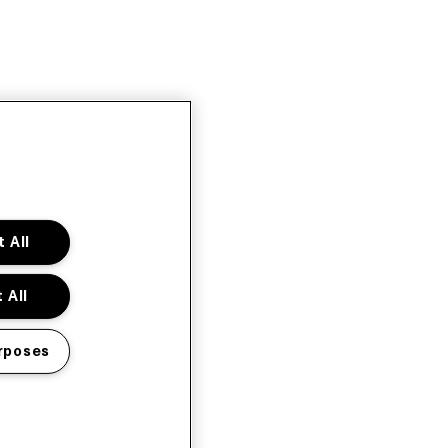
 All
 All
rposes