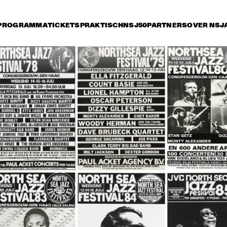
PROGRAMMA
TICKETS
PRAKTISCH
NSJ50
PARTNERS
OVER NSJ
ijdag 12 juli
zaterdag 13 juli
zondag 14 juli
15:30
16:00
16:30
17:00
17:30
18:00
18:30
1
HERBIE HANCOCK 
WITH METROPOLE 
ORKEST
KURT ROSENWINKEL 
BRANFORD MARSA
NEW QUARTET
QUARTET
CHARLIE WILSON
MARCUS MILLER: THE 
BOBBY
RENAISSANCE TOUR