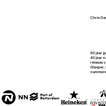
YENISEI
VOLGA
Chris Da
JAZ
JU
MISSISSIPPI
TIGRIS
50 jaar g
40 jaar 
release 
14:00
14:30
15:00
Glasper,
nummers u
JAZZ CAFÉ