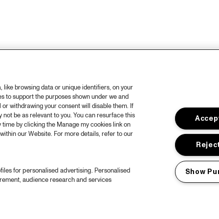
like browsing data or unique identifiers, on your
ies to support the purposes shown under we and
 or withdrawing your consent will disable them. If
not be as relevant to you. You can resurface this
Accept
 time by clicking the Manage my cookies link on
within our Website. For more details, refer to our
Reject
files for personalised advertising. Personalised
Show Pu
urement, audience research and services