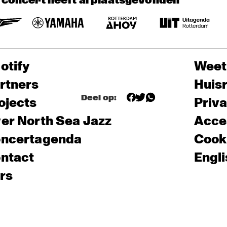
t concert heeft al plaatsgevonden
otify
Weet
rtners
Huis
Deel op:
ojects
Priv
er North Sea Jazz
Acces
ncertagenda
Cooki
ntact
Engli
rs