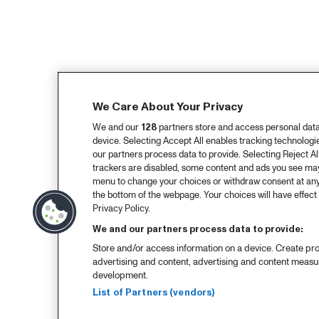
We Care About Your Privacy
We and our
128
partners store and access personal data, 
device. Selecting Accept All enables tracking technolog
our partners process data to provide. Selecting Reject All
trackers are disabled, some content and ads you see may 
menu to change your choices or withdraw consent at any
the bottom of the webpage. Your choices will have effect 
Privacy Policy.
We and our partners process data to provide:
Store and/or access information on a device. Create pro
advertising and content, advertising and content meas
development.
List of Partners (vendors)