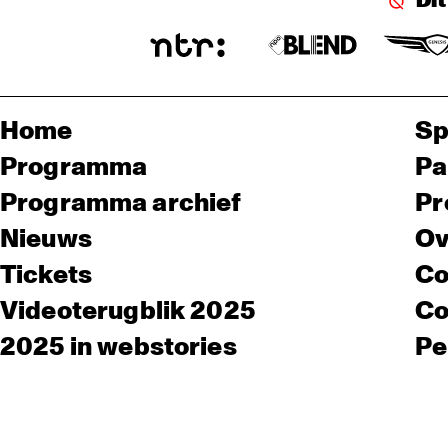
Di
Home
Sp
Programma
Pa
Programma archief
Pr
Nieuws
Ov
Tickets
Co
Videoterugblik 2025
Co
2025 in webstories
Pe