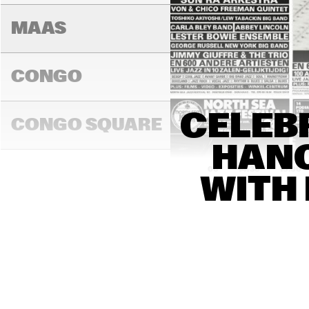
MAAS
CONGO
PEDRITO 
CELEBR
MARTINEZ 
CONGO SQUARE
GROUP
HANC
14:00
14:30
15:00
WITH 
DARLING
MADEIRA