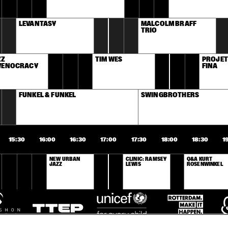
LEVANTASY
MALCOLM BRAFF 
TRIO
Z 
TIM WES
PROJET
VENOCRACY
FINA
FUNKEL & FUNKEL
SWINGBROTHERS
15:30
16:00
16:30
17:00
17:30
18:00
18:30
1
NEW URBAN 
CLINIC: RAMSEY 
Q&A KURT 
JAZZ
LEWIS
ROSENWINKEL