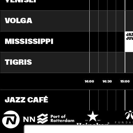
YENISEI
VOLGA
JAZ
JU
MISSISSIPPI
TIGRIS
14:00
14:30
15:00
JAZZ CAFÉ