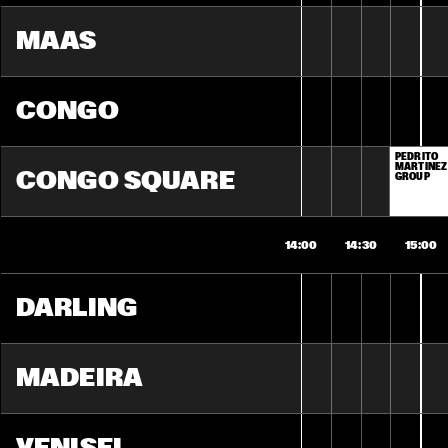
MAAS
CONGO
PEDRITO 
MARTINEZ 
CONGO SQUARE
GROUP
14:00
14:30
15:00
DARLING
MADEIRA