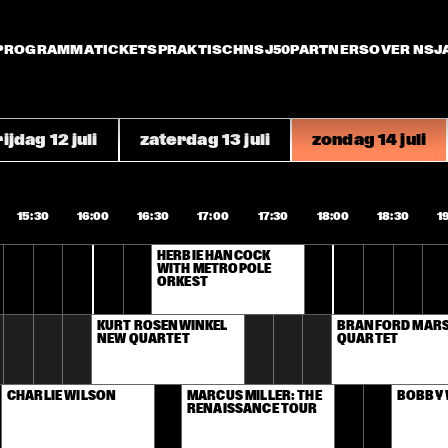
PROGRAMMA
TICKETS
PRAKTISCH
NSJ50
PARTNERS
OVER NSJ
ijdag 12 juli
zaterdag 13 juli
zondag 14 juli
15:30
16:00
16:30
17:00
17:30
18:00
18:30
1
HERBIE HANCOCK 
WITH METROPOLE 
ORKEST
KURT ROSENWINKEL 
BRANFORD MARSA
NEW QUARTET
QUARTET
CHARLIE WILSON
MARCUS MILLER: THE 
BOBBY
RENAISSANCE TOUR