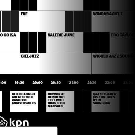
EKE
WINDKRACHT 7
O COISA 
VALERIE JUNE
EBO TAYLOR
GIELJAZZ
WICKED JAZZ SOUND
9:00
19:30
20:00
20:30
21:00
21:30
22:00
22:30
CELEBRATING 3 
DOWNBEAT 
Q&A ULI GAULKE 
GREAT HERBIE 
BLINDFOLD 
(AS TIME GOES 
HANCOCK 
TEST WITH 
BY IN 
ANNIVERSARIES
BRANFORD 
SHANGHAI)
MARSALIS