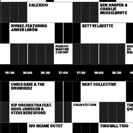
CALEXICO
BEN HARPER & 
CHARLIE 
MUSSELWHITE
NYNKE. FEATURING 
BETTYE LAVETTE
JAVIER LIMÓN
PEDRITO 
MAI
MARTINE
DU 
Z GROUP
MA
15:30
16:00
16:30
17:00
17:30
18:00
18:30
1
CHRIS DAVE & THE 
NEXT COLLECTIVE
DRUMHEDZ
ICP ORCHESTRA FEAT. 
COLIN STETSON
TH
GUUS JANSSEN & 
QU
STEVE BERESFORD
IVO NEAME OCTET
TINGVALL TRIO