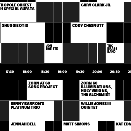
TROPOLE ORKEST 
GARY CLARK JR.
H SPECIAL GUESTS
SHUGGIE OTIS
CODY CHESNUTT
JON 
TBC 
BATISTE
BRASS 
BAND
17:30
18:00
18:30
19:00
19:30
20:00
20:30
2
ZORN AT 60 
ZORN 60 
SONG PROJECT
ILLUMINATIONS, 
HOLY VISIONS, 
THE ALCHEMIST
KENNY BARRON'S 
WILLIE JONES III 
PLATINUM TRIO
QUINTET
JENNAH BELL
MATT SIMONS
KAT E