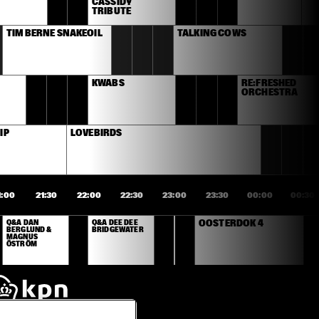
CASSIDY 
TRIBUTE
TIM BERNE SNAKEOIL
TALKING COWS
KWABS
RE:FRESHED 
ORCHESTRA
IP
LOVEBIRDS
1:00
21:30
22:00
22:30
23:00
23:30
00:00
00:30
Q&A DAN 
Q&A DEE DEE 
OOSTERDOK 4
BERGLUND & 
BRIDGEWATER
MAGNUS 
ÖSTRÖM