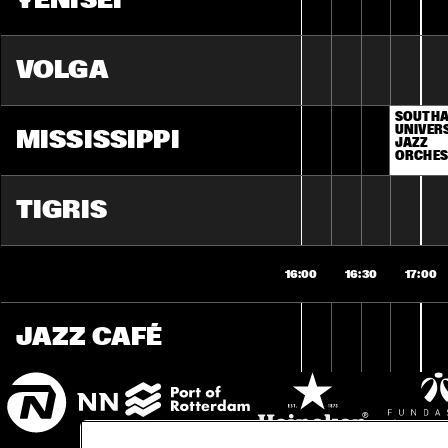
YENISEI
VOLGA
SOUTHA
UNIVERS
MISSISSIPPI
JAZZ 
ORCHES
TIGRIS
16:00
16:30
17:00
JAZZ CAFÉ