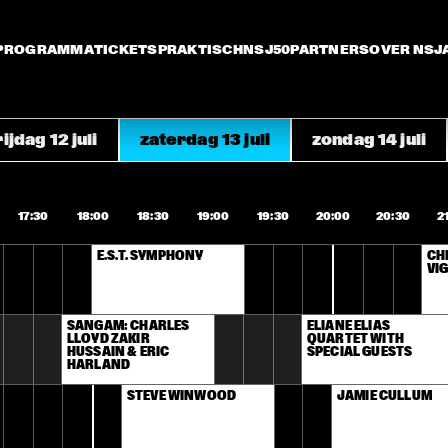
PROGRAMMA
TICKETS
PRAKTISCH
NSJ50
PARTNERS
OVER NSJ
ijdag 12 juli
zaterdag 13 juli
zondag 14 juli
17:30
18:00
18:30
19:00
19:30
20:00
20:30
2
E.S.T. SYMPHONY
CHI
VIG
SANGAM: CHARLES 
ELIANE ELIAS 
LLOYD ZAKIR 
QUARTET WITH 
HUSSAIN & ERIC 
SPECIAL GUESTS
HARLAND
STEVE WINWOOD
JAMIE CULLUM