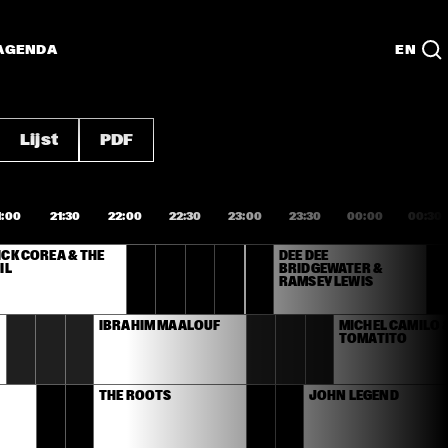
AGENDA
EN
Lijst
PDF
1:00
21:30
22:00
22:30
23:00
23:30
00:00
00:30
CK COREA & THE 
DEE DEE 
IL
BRIDGEWATER & 
RAMSEY LEWIS
IBRAHIM MAALOUF
MICHEL CAMILO &
TOMATITO
THE ROOTS
JOHN LEGEND