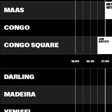
ME
WIT
MAAS
CONGO
JON 
BATISTE
CONGO SQUARE
16:00
16:30
17:00
DARLING
MADEIRA