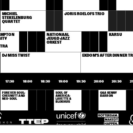
MICHIEL 
JORIS ROELOFS TRIO
STEKELENBURG 
QUARTET
MPTON 
NATIONAAL 
KARSU
ITY 
JEUGD JAZZ 
ORKEST
TRA
DJ MISS TWIST
EKDOM'S AFTER DINNER TR
17:30
18:00
18:30
19:00
19:30
20:00
20:30
2
FOREVER SOUL: 
SOUL OF 
Q&A KENNY 
CHESNUTT AND 
AMERICA: 
BARRON
NEO-SOUL
LAVETTE & 
BLOKHUIS