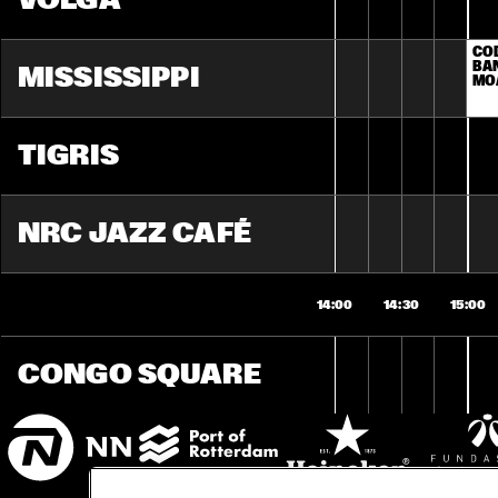
VOLGA
COD
BAN
MISSISSIPPI
MO
TIGRIS
NRC JAZZ CAFÉ
14:00
14:30
15:00
CONGO SQUARE