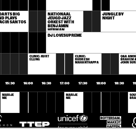
ARTS BIG 
NATIONAAL 
JUNGLE BY 
D PLAYS 
JEUGD JAZZ 
NIGHT
ACIR SANTOS
ORKEST WITH 
BENJAMIN 
HERMAN
DJ LOVESUPREME
CLINIC: KURT 
CLINIC: 
Q&A ANOU
ELLING
RUDRESH 
BRAHEM &
MAHANTHAPPA
JOHN SU
15:30
16:00
16:30
17:00
17:30
18:00
18:30
1
MARIJE 
MARIJE 
SOU
NIE
NIE
BRA