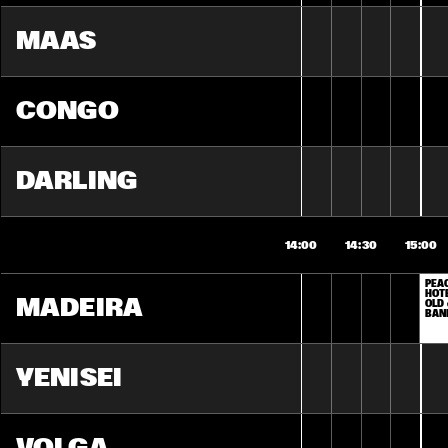
MAAS
CONGO
DARLING
14:00
14:30
15:00
PEAC
HOTE
MADEIRA
OLD 
BAN
YENISEI