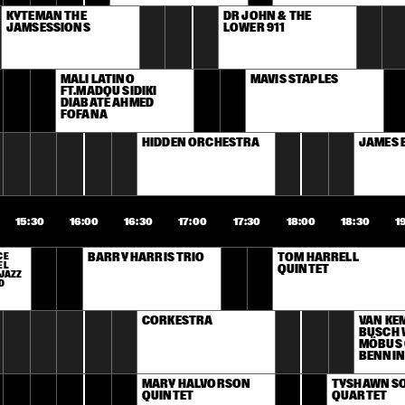
KYTEMAN THE 
DR JOHN & THE 
JAMSESSIONS
LOWER 911
MALI LATINO 
MAVIS STAPLES
FT.MADOU SIDIKI 
DIABATÉ AHMED 
FOFANA
HIDDEN ORCHESTRA
JAMES 
15:30
16:00
16:30
17:00
17:30
18:00
18:30
1
E 
BARRY HARRIS TRIO
TOM HARRELL 
L 
QUINTET
JAZZ 
D
CORKESTRA
VAN KE
BUSCH 
MÖBUS 
BENNIN
MARY HALVORSON 
TYSHAWN SO
QUINTET
QUARTET