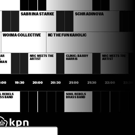
SABRINA STARKE
SCHRADINOVA
WOIMA COLLECTIVE
KC THE FUNKAHOLIC
AR 
NRC MEETS THE 
CLINIC: BARRY 
NRC MEETS THE 
 
ARTIST
HARRIS
ARTIST
RMAN
9:00
19:30
20:00
20:30
21:00
21:30
22:00
22:30
L REBELS 
SOUL REBELS 
SS BAND
BRASS BAND