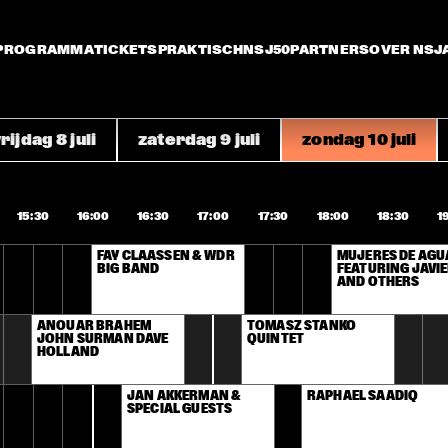
PROGRAMMA
TICKETS
PRAKTISCH
NSJ50
PARTNERS
OVER NSJ
rijdag 8 juli
zaterdag 9 juli
zondag 10 juli
15:30
16:00
16:30
17:00
17:30
18:00
18:30
1
FAY CLAASSEN & WDR 
MUJERES DE AGUA
BIG BAND
FEATURING JAVIE
AND OTHERS
ANOUAR BRAHEM 
TOMASZ STANKO 
JOHN SURMAN DAVE 
QUINTET
HOLLAND
JAN AKKERMAN & 
RAPHAEL SAADIQ
SPECIAL GUESTS