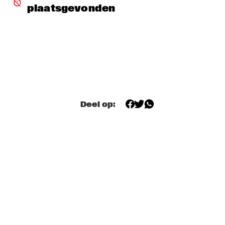
plaatsgevonden
ARTIST IN RESIDENCE MICHAEL BRECKER SOLO
  •  
16:30
VAN GOGH HALL
THE ROYAL CONSERVATORY OF THE HAGUE WITH KENNY 
WHEELER
  •  
16:30
MONDRIAAN HALL
SOPHIE HASSFURTHER UND BAND
  •  
16:30
ENTREE HALL
Deel op:
STANDARD BANK NATIONAL YOUTH JAZZ BAND O.L.V. 
DARIUS BRUBECK
  •  
16:30
ESCHER HALL
TUMBÁBO FEATURING OSWIN CHIN BEHILIA & IZALINE 
CALISTER
  •  
16:30
PAUL ACKET PAVILJOEN
DAVID BERKMAN QUARTET
  •  
17:00
REMBRANDT HALL