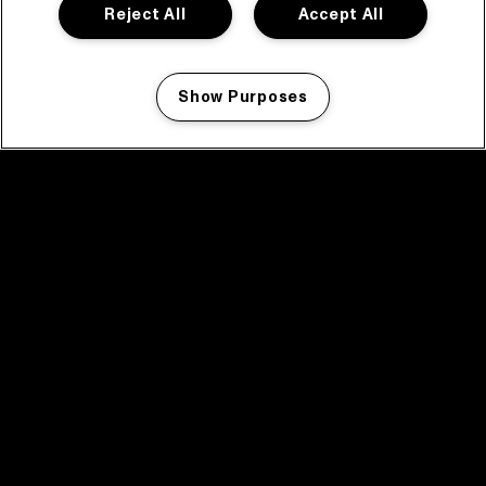
Reject All
Accept All
Show Purposes
Manage my cookies
facebook icon
facebook icon
facebook icon
facebook icon
facebook icon
Home
Programma
Programma archief
Nieuws
Tickets
Videoterugblik 2025