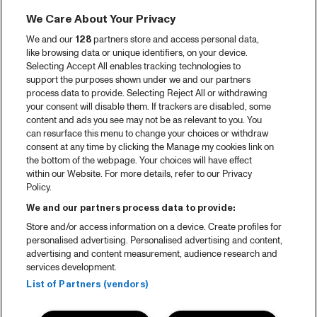
We Care About Your Privacy
We and our
128
partners store and access personal data,
like browsing data or unique identifiers, on your device.
Selecting Accept All enables tracking technologies to
support the purposes shown under we and our partners
process data to provide. Selecting Reject All or withdrawing
your consent will disable them. If trackers are disabled, some
content and ads you see may not be as relevant to you. You
can resurface this menu to change your choices or withdraw
consent at any time by clicking the Manage my cookies link on
the bottom of the webpage. Your choices will have effect
within our Website. For more details, refer to our Privacy
Policy.
We and our partners process data to provide:
Store and/or access information on a device. Create profiles for
personalised advertising. Personalised advertising and content,
advertising and content measurement, audience research and
services development.
List of Partners (vendors)