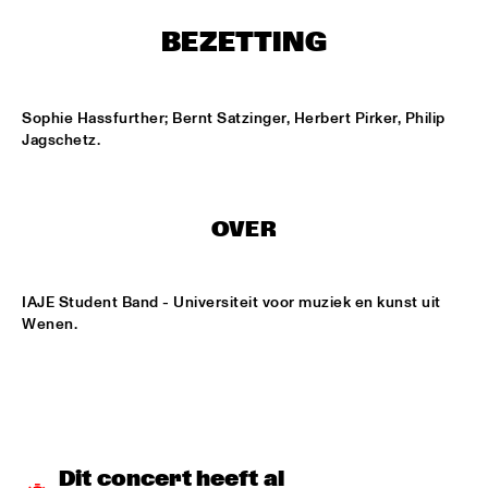
ONDER DE LUIFEL
BEZETTING
DUTCH NATIONAL JAZZKIDS
  •  
15:30
ENTREE HALL
Sophie Hassfurther; Bernt Satzinger, Herbert Pirker, Philip 
CHARLIE HADEN'S LIBERATION MUSIC ORCHESTRA 
Jagschetz.
FEATURING CARLA BLEY
  •  
16:15
JAN STEEN HALL
ALICIA KEYS
  •  
16:30
OVER
STATENHALL
FREEFORM ARKESTRA
  •  
16:30
IAJE Student Band - Universiteit voor muziek en kunst uit 
PAULUS POTTER HALL
Wenen.
ILJA REIJNGOUD TROMBONE SOCIETY
  •  
16:30
MARIS HALL
JONAS GWANGWA
  •  
16:30
ROOF TERRACE
Dit concert heeft al 