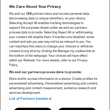
We Care About Your Privacy
We and our
128
partners store and access personal data,
like browsing data or unique identifiers, on your device.
Selecting Accept All enables tracking technologies to
support the purposes shown under we and our partners
process data to provide. Selecting Reject All or withdrawing
your consent will disable them. If trackers are disabled, some
content and ads you see may not be as relevant to you. You
can resurface this menu to change your choices or withdraw
consent at any time by clicking the Manage my cookies link on
the bottom of the webpage. Your choices will have effect
within our Website. For more details, refer to our Privacy
Policy.
We and our partners process data to provide:
Store and/or access information on a device. Create profiles for
personalised advertising. Personalised advertising and content,
advertising and content measurement, audience research and
services development.
List of Partners (vendors)