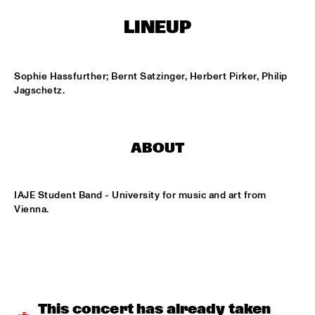
ONDER DE LUIFEL
LINEUP
DUTCH NATIONAL JAZZKIDS
  •  
15:30
ENTREE HALL
Sophie Hassfurther; Bernt Satzinger, Herbert Pirker, Philip 
CHARLIE HADEN'S LIBERATION MUSIC ORCHESTRA 
Jagschetz.
FEATURING CARLA BLEY
  •  
16:15
JAN STEEN HALL
ALICIA KEYS
  •  
16:30
ABOUT
STATENHALL
FREEFORM ARKESTRA
  •  
16:30
IAJE Student Band - University for music and art from 
PAULUS POTTER HALL
Vienna.
ILJA REIJNGOUD TROMBONE SOCIETY
  •  
16:30
MARIS HALL
JONAS GWANGWA
  •  
16:30
ROOF TERRACE
This concert has already taken 