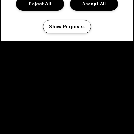
Reject All
Accept All
Show Purposes
Manage my cookies
facebook icon
facebook icon
facebook icon
facebook icon
facebook icon
Home
Program
Program archive
News
Tickets
Video recap 2025