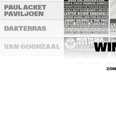
PAUL ACKET 
PAVILJOEN
FR
DAKTERRAS
WI
VAN GOGHZAAL
15:00
15:30
16:00
ZON
PAULUS 
POTTERZAAL
REMBRANDT ZAAL
RO
CO