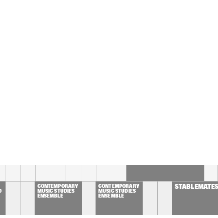
CHESTRA OF THE 
GUE CONDUCTED BY 
M MCNEELY
MIKE DEL FERRO 
MIKE DEL FERRO 
MULGREW
PLAYS 
PLAYS 
HENNING
'BELCANTO'
'BELCANTO'
RLO DE WIJS / JOHN 
BART VAN LIER / ILJA 
DEN
GELS / BAREND 
REINGOUD QUINTET
QUA
DDELHOFF
ALMATY YOUTH JAZZ 
LAGUARDIA CONCERT 
BAND
JAZZ ENSEMBLE
16:30
17:00
17:30
18:00
18:30
19:00
19:30
STEVEN KAMPERMAN'S  
1 STEP 7 SEAS
CONTEMPORARY 
CONTEMPORARY 
STABLEMATE
O
MUSIC STUDIES 
MUSIC STUDIES 
ENSEMBLE
ENSEMBLE