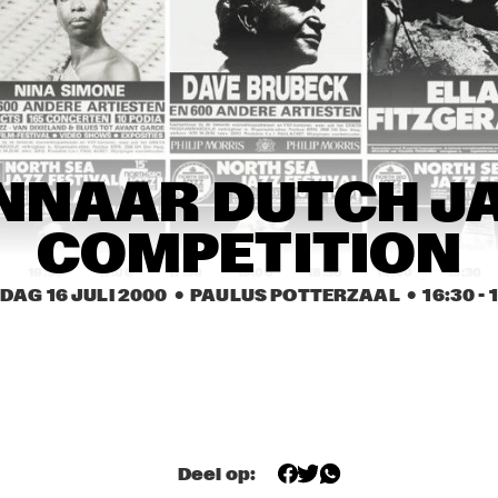
BÉLA FLECK & THE 
COURTNEY PINE BAND
FLECKTONES
ED ANDERSON TRIO
DKV TRIO
JUDY ROB
JACKIE 
FLEURINE & 
FLEURINE & 
DENISE JANN
NNAAR DUTCH JA
BRAD MEHLDAU
BRAD MEHLDAU
COMPETITION
16:30
17:00
17:30
18:00
18:30
19:00
19:30
DAG 16 JULI 2000
  •  PAULUS POTTERZAAL
  •  
16:30
 - 
WINNAAR DUTCH JAZZ 
U-GENE & OH-JAY (UJ)
COMPETITION
JAMES ANDREWS 
MATT DARRIAU'S 
NEW ORLEANS BRASS 
BALLIN' THE JACK
BAND FEATURING 
'TROMBONE SHORTY' 
+ 'SQUIRKY MAN'
YAL 
Deel op:
BUNKY GREEN 
RUS
NSERVATORY JAZZ 
QUARTET
QUA