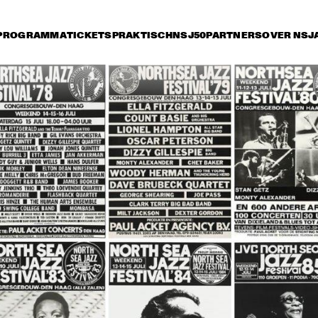
PROGRAMMA
TICKETS
PRAKTISCH
NSJ50
PARTNERS
OVER NSJ
rijdag 14 juli
zaterdag 15 juli
zondag 16 juli
16:30
17:00
17:30
18:00
18:30
19:00
19:30
BUENA VISTA 
BUENA VISTA 
HEN
SOCIAL CLUB 
SOCIAL CLUB 
SIN
PRESENTS: RUBEN 
PRESENTS: 
HEN
GONZALEZ
IBRAHIM FERRER
SO
ANLEY TURRENTINE 
JAZZ ORCHESTRA OF 
MON
ARTET
THE CONCERTGEBOUW 
STA
'REMEMBERING BOY 
LA
EDGAR'
AL JARREAU
GEORGE BENSON
ME'
NDE