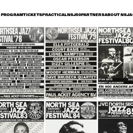
PROGRAM
TICKETS
PRACTICAL
NSJ50
PARTNERS
ABOUT NSJ
A
iday 14 July
Saturday 15 July
Sunday 16 July
16:30
17:00
17:30
18:00
18:30
19:00
19:30
BUENA VISTA 
BUENA VISTA 
HEN
SOCIAL CLUB 
SOCIAL CLUB 
SIN
PRESENTS: RUBEN 
PRESENTS: 
HEN
GONZALEZ
IBRAHIM FERRER
SO
ANLEY TURRENTINE 
JAZZ ORCHESTRA OF 
MON
ARTET
THE CONCERTGEBOUW 
STA
'REMEMBERING BOY 
LA
EDGAR'
AL JARREAU
GEORGE BENSON
ME'
NDE