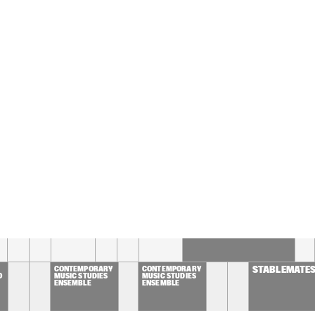
CHESTRA OF THE 
GUE CONDUCTED BY 
M MCNEELY
MIKE DEL FERRO 
MIKE DEL FERRO 
MULGREW
PLAYS 
PLAYS 
HENNING
'BELCANTO'
'BELCANTO'
RLO DE WIJS / JOHN 
BART VAN LIER / ILJA 
DEN
GELS / BAREND 
REINGOUD QUINTET
QUA
DDELHOFF
ALMATY YOUTH JAZZ 
LAGUARDIA CONCERT 
BAND
JAZZ ENSEMBLE
16:30
17:00
17:30
18:00
18:30
19:00
19:30
STEVEN KAMPERMAN'S  
1 STEP 7 SEAS
CONTEMPORARY 
CONTEMPORARY 
STABLEMATE
O
MUSIC STUDIES 
MUSIC STUDIES 
ENSEMBLE
ENSEMBLE