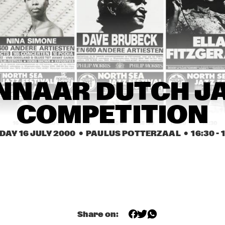
BÉLA FLECK & THE 
COURTNEY PINE BAND
FLECKTONES
ED ANDERSON TRIO
DKV TRIO
JUDY ROB
JACKIE 
FLEURINE & 
FLEURINE & 
DENISE JANN
NNAAR DUTCH JA
BRAD MEHLDAU
BRAD MEHLDAU
COMPETITION
16:30
17:00
17:30
18:00
18:30
19:00
19:30
DAY 16 JULY 2000
  •  PAULUS POTTERZAAL
  •  
16:30
 - 
WINNAAR DUTCH JAZZ 
U-GENE & OH-JAY (UJ)
COMPETITION
JAMES ANDREWS 
MATT DARRIAU'S 
NEW ORLEANS BRASS 
BALLIN' THE JACK
BAND FEATURING 
'TROMBONE SHORTY' 
+ 'SQUIRKY MAN'
YAL 
Share on:
BUNKY GREEN 
RUS
NSERVATORY JAZZ 
QUARTET
QUA