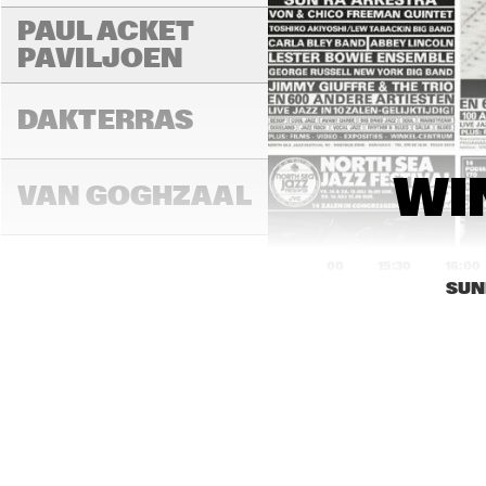
PAUL ACKET 
PAVILJOEN
FR
DAKTERRAS
WI
VAN GOGHZAAL
15:00
15:30
16:00
SUN
PAULUS 
POTTERZAAL
REMBRANDT ZAAL
RO
CO