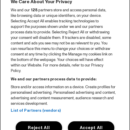
We Care About Your Privacy
We and our
128
partners store and access personal data,
like browsing data or unique identifiers, on your device.
Selecting Accept All enables tracking technologies to
support the purposes shown under we and our partners
process data to provide. Selecting Reject All or withdrawing
your consent will disable them. If trackers are disabled, some
content and ads you see may not be as relevant to you. You
can resurface this menu to change your choices or withdraw
consent at any time by clicking the Manage my cookies link on
the bottom of the webpage. Your choices will have effect
within our Website. For more details, refer to our Privacy
Policy.
We and our partners process data to provide:
Store and/or access information on a device. Create profiles for
personalised advertising. Personalised advertising and content,
advertising and content measurement, audience research and
services development.
List of Partners (vendors)
Reject All
Accept All