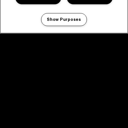
Show Purposes
Manage my cookies
facebook icon
facebook icon
facebook icon
facebook icon
facebook icon
Home
Program
Program archive
News
Tickets
Video recap 2025