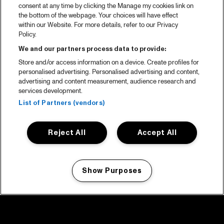
consent at any time by clicking the Manage my cookies link on
the bottom of the webpage. Your choices will have effect
within our Website. For more details, refer to our Privacy
Policy.
We and our partners process data to provide:
Store and/or access information on a device. Create profiles for
personalised advertising. Personalised advertising and content,
advertising and content measurement, audience research and
services development.
List of Partners (vendors)
Reject All
Accept All
Show Purposes
Manage my cookies