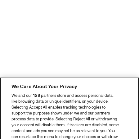
We Care About Your Privacy
We and our
128
partners store and access personal data,
like browsing data or unique identifiers, on your device.
Selecting Accept All enables tracking technologies to
support the purposes shown under we and our partners
process data to provide. Selecting Reject All or withdrawing
your consent will disable them. If trackers are disabled, some
content and ads you see may not be as relevant to you. You
can resurface this menu to change your choices or withdraw