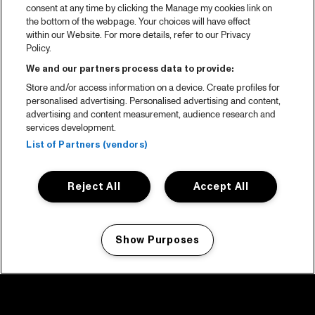
consent at any time by clicking the Manage my cookies link on
the bottom of the webpage. Your choices will have effect
within our Website. For more details, refer to our Privacy
Policy.
We and our partners process data to provide:
Store and/or access information on a device. Create profiles for
personalised advertising. Personalised advertising and content,
advertising and content measurement, audience research and
services development.
List of Partners (vendors)
Reject All
Accept All
Show Purposes
Manage my cookies