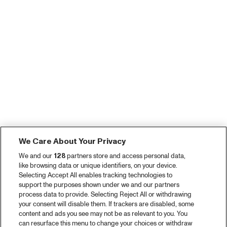
We Care About Your Privacy
We and our
128
partners store and access personal data,
like browsing data or unique identifiers, on your device.
Selecting Accept All enables tracking technologies to
support the purposes shown under we and our partners
process data to provide. Selecting Reject All or withdrawing
your consent will disable them. If trackers are disabled, some
content and ads you see may not be as relevant to you. You
can resurface this menu to change your choices or withdraw