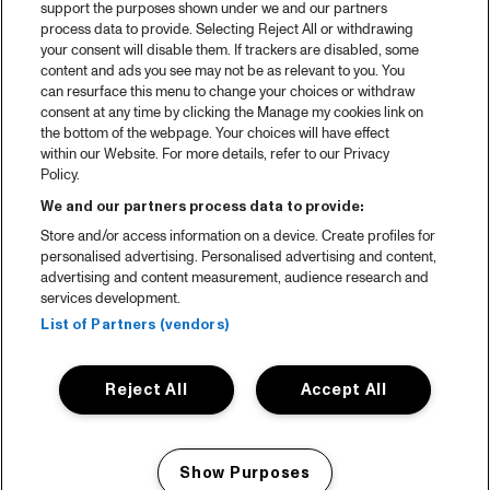
support the purposes shown under we and our partners
process data to provide. Selecting Reject All or withdrawing
your consent will disable them. If trackers are disabled, some
content and ads you see may not be as relevant to you. You
can resurface this menu to change your choices or withdraw
consent at any time by clicking the Manage my cookies link on
the bottom of the webpage. Your choices will have effect
within our Website. For more details, refer to our Privacy
Policy.
We and our partners process data to provide:
Store and/or access information on a device. Create profiles for
personalised advertising. Personalised advertising and content,
advertising and content measurement, audience research and
services development.
List of Partners (vendors)
Reject All
Accept All
Show Purposes