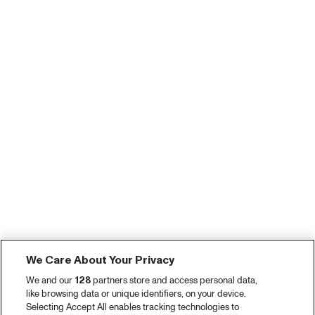
We Care About Your Privacy
We and our
128
partners store and access personal data,
like browsing data or unique identifiers, on your device.
Selecting Accept All enables tracking technologies to