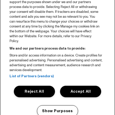
support the purposes shown under we and our partners
process data to provide. Selecting Reject All or withdrawing
your consent will disable them. If trackers are disabled, some
content and ads you see may not be as relevant to you. You
can resurface this menu to change your choices or withdraw
consent at any time by clicking the Manage my cookies link on
the bottom of the webpage. Your choices will have effect
within our Website. For more details, refer to our Privacy
Policy.
We and our partners process data to provide:
Store and/or access information on a device. Create profiles for
personalised advertising. Personalised advertising and content,
advertising and content measurement, audience research and
services development.
List of Partners (vendors)
Reject All
Accept All
Show Purposes