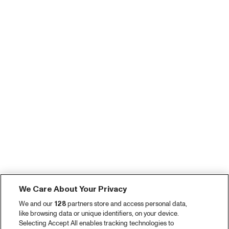
We Care About Your Privacy
We and our
128
partners store and access personal data,
like browsing data or unique identifiers, on your device.
Selecting Accept All enables tracking technologies to