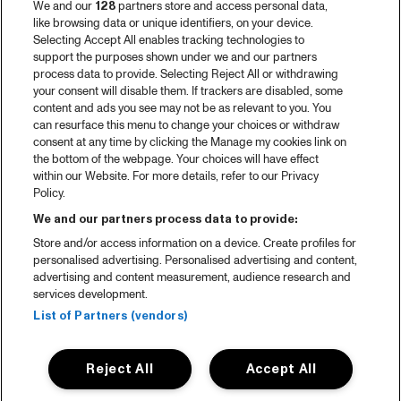
We and our
128
partners store and access personal data,
like browsing data or unique identifiers, on your device.
Selecting Accept All enables tracking technologies to
support the purposes shown under we and our partners
process data to provide. Selecting Reject All or withdrawing
your consent will disable them. If trackers are disabled, some
content and ads you see may not be as relevant to you. You
can resurface this menu to change your choices or withdraw
consent at any time by clicking the Manage my cookies link on
the bottom of the webpage. Your choices will have effect
within our Website. For more details, refer to our Privacy
Policy.
We and our partners process data to provide:
Store and/or access information on a device. Create profiles for
personalised advertising. Personalised advertising and content,
advertising and content measurement, audience research and
services development.
List of Partners (vendors)
Reject All
Accept All