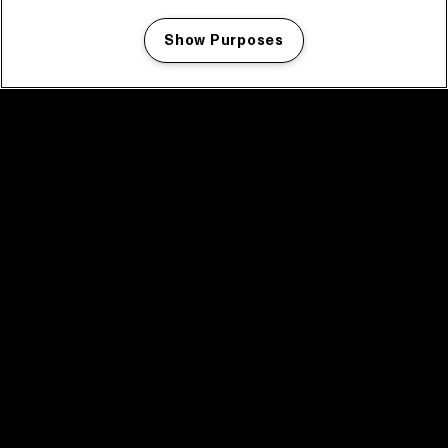
Show Purposes
Manage my cookies
facebook icon
facebook icon
facebook icon
facebook icon
facebook icon
Home
Programma
Programma archief
Nieuws
Tickets
Videoterugblik 2025
2025 in webstories