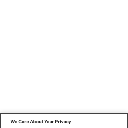
We Care About Your Privacy