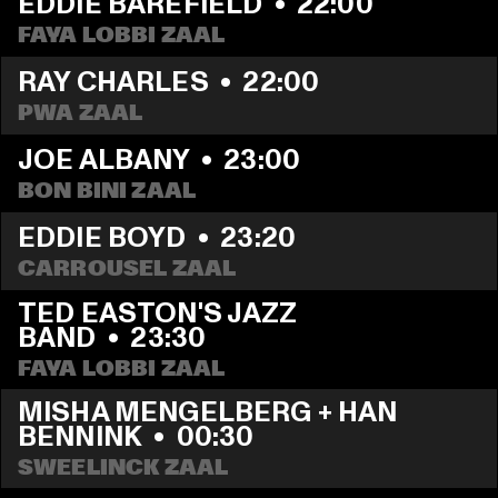
EDDIE BAREFIELD
  •  
22:00
FAYA LOBBI ZAAL
RAY CHARLES
  •  
22:00
PWA ZAAL
JOE ALBANY
  •  
23:00
BON BINI ZAAL
EDDIE BOYD
  •  
23:20
CARROUSEL ZAAL
TED EASTON'S JAZZ 
BAND
  •  
23:30
FAYA LOBBI ZAAL
MISHA MENGELBERG + HAN 
BENNINK
  •  
00:30
SWEELINCK ZAAL