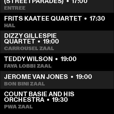
(STREETPARADES)
  •  
17:00
ENTREE
FRITS KAATEE QUARTET
  •  
17:30
HAL
DIZZY GILLESPIE 
QUARTET
  •  
19:00
CARROUSEL ZAAL
TEDDY WILSON
  •  
19:00
FAYA LOBBI ZAAL
JEROME VAN JONES
  •  
19:00
BON BINI ZAAL
COUNT BASIE AND HIS 
ORCHESTRA
  •  
19:30
PWA ZAAL