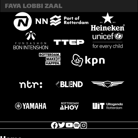
FAYA LOBBI ZAAL
facebook icon
facebook icon
facebook icon
facebook icon
facebook icon