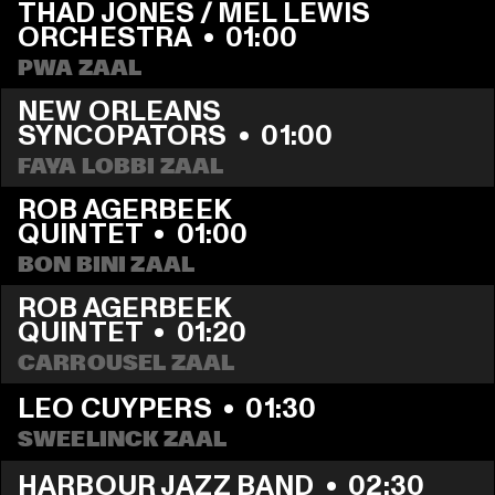
THAD JONES / MEL LEWIS 
ORCHESTRA
  •  
01:00
PWA ZAAL
NEW ORLEANS 
SYNCOPATORS
  •  
01:00
FAYA LOBBI ZAAL
ROB AGERBEEK 
QUINTET
  •  
01:00
BON BINI ZAAL
ROB AGERBEEK 
QUINTET
  •  
01:20
CARROUSEL ZAAL
LEO CUYPERS
  •  
01:30
SWEELINCK ZAAL
HARBOUR JAZZ BAND
  •  
02:30