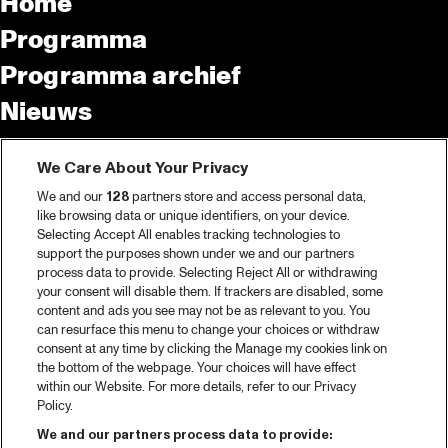
Home
Programma
Programma archief
Nieuws
Tickets
We Care About Your Privacy
Videoterugblik 2025
We and our
128
partners store and access personal data,
2025 in webstories
like browsing data or unique identifiers, on your device.
Selecting Accept All enables tracking technologies to
Spotify
support the purposes shown under we and our partners
process data to provide. Selecting Reject All or withdrawing
Partners
your consent will disable them. If trackers are disabled, some
content and ads you see may not be as relevant to you. You
Projects
can resurface this menu to change your choices or withdraw
consent at any time by clicking the Manage my cookies link on
Over North Sea Jazz
the bottom of the webpage. Your choices will have effect
within our Website. For more details, refer to our Privacy
Concertagenda
Policy.
Contact
We and our partners process data to provide: