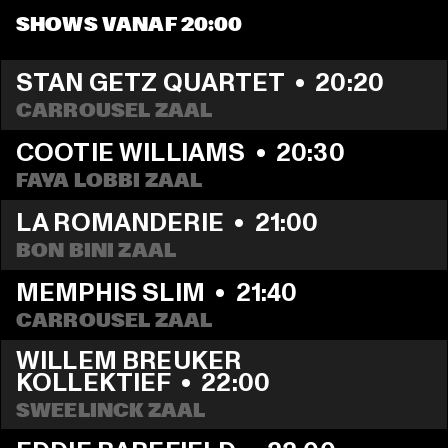
SHOWS VANAF 20:00
STAN GETZ QUARTET
  •  
20:20
CARROUSEL ZAAL
COOTIE WILLIAMS
  •  
20:30
FAYA LOBBI ZAAL
LA ROMANDERIE
  •  
21:00
BON BINI ZAAL
MEMPHIS SLIM
  •  
21:40
CARROUSEL ZAAL
WILLEM BREUKER 
KOLLEKTIEF
  •  
22:00
SWEELINCK ZAAL