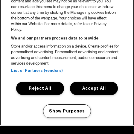
content and ads you see may not be as relevant to you. You
can resurface this menu to change your choices or withdraw
consent at any time by clicking the Manage my cookies link on
the bottom of the webpage. Your choices will have effect
within our Website. For more details, refer to our Privacy
Policy.
We and our partners process data to provide:
Store and/or access information on a device. Create profiles for
personalised advertising. Personalised advertising and content,
advertising and content measurement, audience research and
services development.
List of Partners (vendors)
Reject All
Accept All
Show Purposes
Manage my cookies