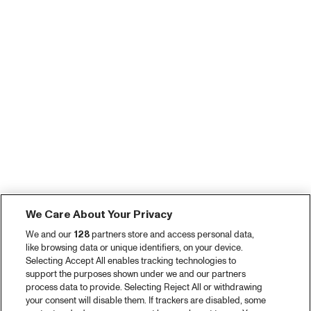
We Care About Your Privacy
We and our
128
partners store and access personal data,
like browsing data or unique identifiers, on your device.
Selecting Accept All enables tracking technologies to
support the purposes shown under we and our partners
process data to provide. Selecting Reject All or withdrawing
your consent will disable them. If trackers are disabled, some