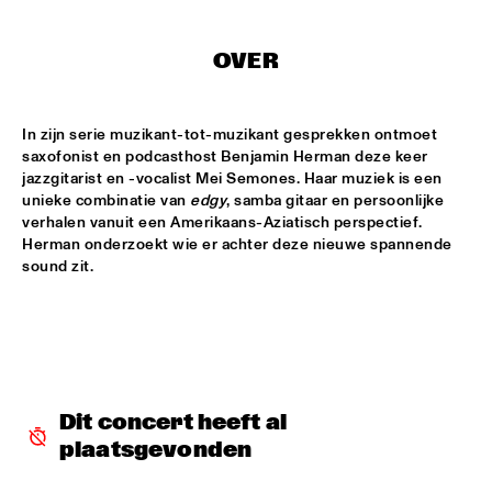
SABINE MCCALLA
  •  
14:45
OVER
CONGO SQUARE
In zijn serie muzikant-tot-muzikant gesprekken ontmoet 
NSJ50 FILM
  •  
14:45
saxofonist en podcasthost Benjamin Herman deze keer 
HUDSON
jazzgitarist en -vocalist Mei Semones. Haar muziek is een 
unieke combinatie van 
edgy
, samba gitaar en persoonlijke 
DRAKE UNIVERSITY JAZZ I
  •  
15:00
verhalen vanuit een Amerikaans-Aziatisch perspectief. 
MISSISSIPPI
Herman onderzoekt wie er achter deze nieuwe spannende 
sound zit.
JAZZ JUNKIES
  •  
15:00
MISSISSIPPI TERRACE
ONNO PALOMA
  •  
15:00
TIGRIS
Dit concert heeft al 
JAMIE PEET REFLEX QUARTET
  •  
15:15
plaatsgevonden
MISSOURI