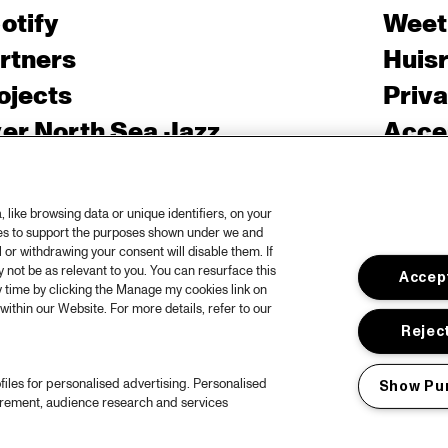
otify
Weet
rtners
Huis
ojects
Priv
er North Sea Jazz
Acces
ncertagenda
Cooki
ntact
Engli
like browsing data or unique identifiers, on your
rs
ies to support the purposes shown under we and
 or withdrawing your consent will disable them. If
not be as relevant to you. You can resurface this
Accept
 time by clicking the Manage my cookies link on
within our Website. For more details, refer to our
Reject
files for personalised advertising. Personalised
Show Pu
urement, audience research and services