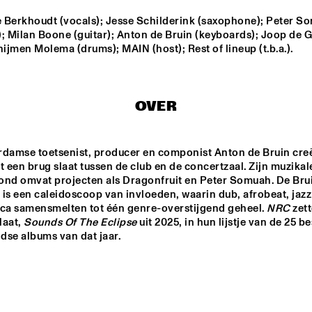
 Berkhoudt (vocals); Jesse Schilderink (saxophone); Peter So
; Milan Boone (guitar); Anton de Bruin (keyboards); Joop de G
JAMIE PEET REFLEX 
TINEKE POST
QUARTET
GROUP FEAT
hijmen Molema (drums); MAIN (host); Rest of lineup (t.b.a.).
THEO BLEC
JULIA HÜLSMANN 
QUARTET WITH 
HILDEGUNN ØISETH
OVER
ONNO PALOMA
rdamse toetsenist, producer en componist Anton de Bruin creë
t een brug slaat tussen de club en de concertzaal. Zijn muzikale
ond omvat projecten als Dragonfruit en Peter Somuah. De Brui
14:30
15:00
15:30
16:00
16:30
17:00
17:30
1
is een caleidoscoop van invloeden, waarin dub, afrobeat, jazz 
ica samensmelten tot één genre-overstijgend geheel. 
NRC
 zett
DRAKE 
NATIONAAL 
aat, 
Sounds Of The Eclipse
 uit 2025, in hun lijstje van de 25 be
UNIVERSITY 
JEUGD JAZZ 
se albums van dat jaar.  
JAZZ I
ORKEST O.L.V. 
REINIER BAAS
JAZZ JUNKIES