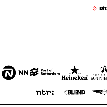
CENTRAL PARK 
Di
STAGE 1
CENTRAL PARK 
STAGE 2
CODARTS TALENT 
STAGE
OPERATOR MUSIC 
CAFÉ 