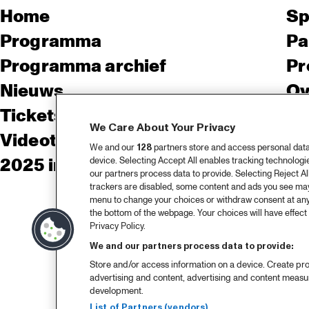
Home
Sp
Programma
Pa
Programma archief
Pr
Nieuws
Ov
Tickets
Co
We Care About Your Privacy
Videoterugblik 2025
Co
We and our
128
partners store and access personal data, 
2025 in webstories
Pe
device. Selecting Accept All enables tracking technolog
our partners process data to provide. Selecting Reject All
trackers are disabled, some content and ads you see may 
menu to change your choices or withdraw consent at any
the bottom of the webpage. Your choices will have effect 
Privacy Policy.
We and our partners process data to provide:
Store and/or access information on a device. Create pro
advertising and content, advertising and content meas
development.
List of Partners (vendors)