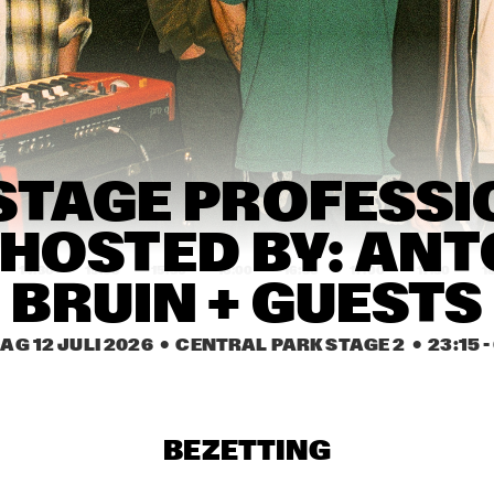
PAT METHENY SIDE-
EYE III+
MARI FROES
CARRT
SABINE 
SABINE 
STAGE PROFESSI
MCCALLA
MCCALLA
 HOSTED BY: ANT
14:30
15:00
15:30
16:00
16:30
17:00
17:30
1
BRUIN + GUESTS
SML
KWN
AG 12 JULI 2026
  •  CENTRAL PARK STAGE 2
  •  
23:15
 - 
Q-TET
BEZETTING
SHABAKA
FR