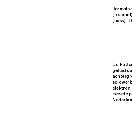
MADEIRA
Jermaine
(trumpet)
MISSOURI
(bass); T
YENISEI
TIGRIS
De Rotte
geluid da
achtergr
13:00
13:30
14:00
solowerk 
elektron
tweede pl
MISSISSIPPI
Nederland
MISSISSIPPI 
TERRACE