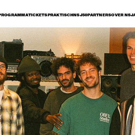
PROGRAMMA
TICKETS
PRAKTISCH
NSJ50
PARTNERS
OVER NSJ
rijdag 10 juli
zaterdag 11 juli
zondag 12 juli
14:30
15:00
15:30
16:00
16:30
17:00
17:30
1
NSJ
ARTIST IN RESIDENCE: 
50 
CÉCILE MCLORIN 
FIL
SALVANT & 
M
METROPOLE ORKEST
NSJ
MARIA SCHNEIDER & 
CHARLE
50 
CLASIJAZZ BIG BAND 
QUART
FIL
FEATURING ANTONIO 
M
LIZANA
YOUSSOU N'DOUR
FR