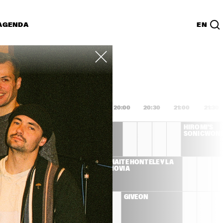
AGENDA
EN
Lijst
PDF
8:00
18:30
19:00
19:30
20:00
20:30
21:00
21:30
DEE DEE 
HIROMI'S 
BRIDGEWATER 'WE 
SONICWON
EXIST'
S LLOYD 
MAITE HONTELÉ Y LA 
ET
NOVIA
ENNA 
GIVEON