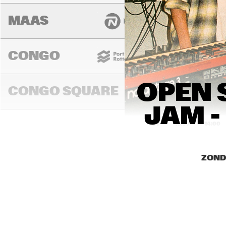
MAAS
CONGO
OPEN 
CONGO SQUARE
JAM -
13:00
13:30
14:00
DARLING
ZOND
MURRAY