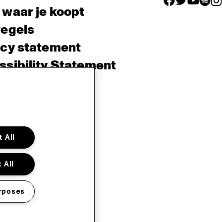
 waar je koopt
regels
acy statement
sibility Statement
e policy
sh
 All
 All
rposes