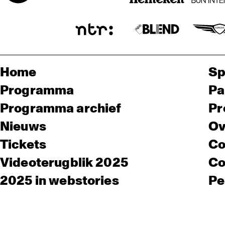
Home
Sp
Programma
Pa
Programma archief
Pr
Nieuws
Ov
Tickets
Co
Videoterugblik 2025
Co
2025 in webstories
Pe