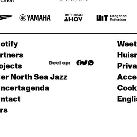
otify
Weet
rtners
Huis
Deel op:
ojects
Priv
er North Sea Jazz
Acces
ncertagenda
Cooki
ntact
Engli
rs