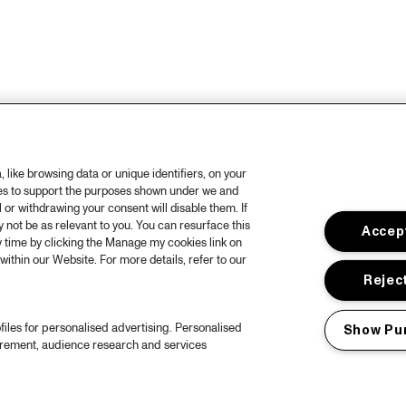
like browsing data or unique identifiers, on your
ies to support the purposes shown under we and
 or withdrawing your consent will disable them. If
not be as relevant to you. You can resurface this
Accept
 time by clicking the Manage my cookies link on
within our Website. For more details, refer to our
Reject
files for personalised advertising. Personalised
Show Pu
urement, audience research and services