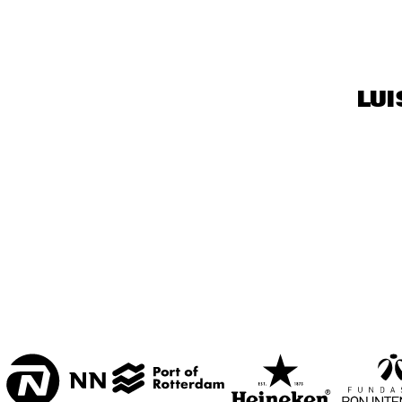
CENTRAL PARK 
STAGE 1
CENTRAL PARK 
LUI
STAGE 2
CODARTS TALENT 
STAGE
OPERATOR MUSIC 
CAFÉ 