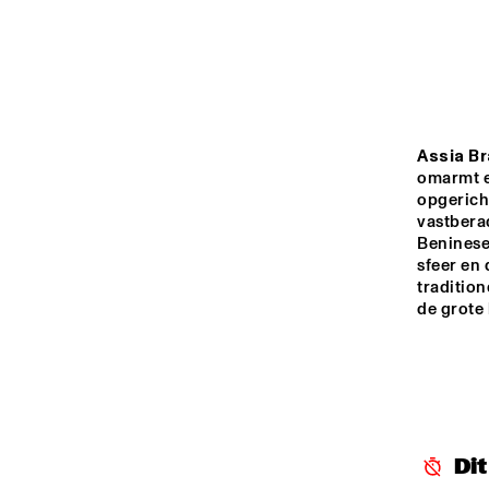
MADEIRA
MISSOURI
YENISEI
Assia Br
omarmt e
opgericht
vastbera
TIGRIS
Beninese 
sfeer en
tradition
13:00
13:30
14:00
de grote 
MISSISSIPPI
MISSISSIPPI 
TERRACE
Di