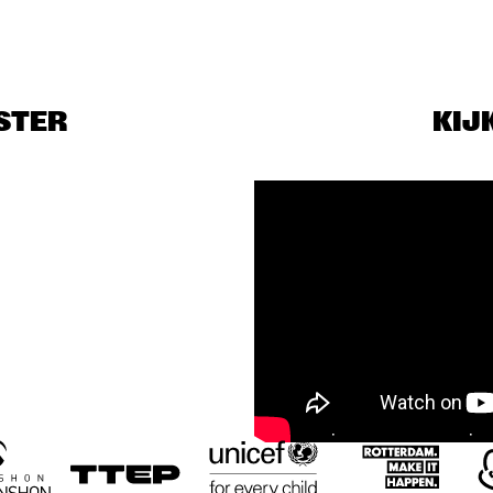
BENJAMIN 
PODCAST LIVE: 
HERMAN MEETS 
50 YEARS OF 
MEI SEMONES
NORTH SEA JAZZ
STER
KIJ
DUO TUNDMUS 
MEETS THE 
BAND
PELANOIR