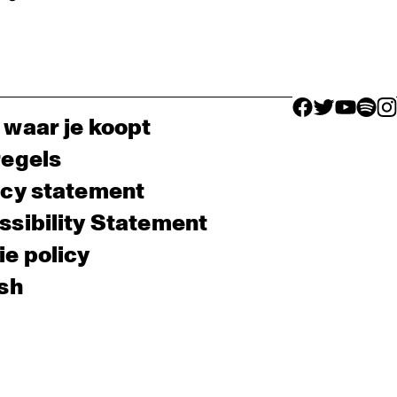
facebook icon
facebook ico
facebook 
facebo
fac
 waar je koopt
regels
acy statement
sibility Statement
e policy
sh