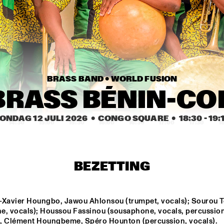
PAT METHENY SIDE-
EYE III+
MARI FROES
CARRT
BRASS BAND • 
WORLD FUSION
SABINE 
SABINE 
MCCALLA
MCCALLA
BRASS BÉNIN-C
ONDAG 12 JULI 2026
  •  CONGO SQUARE
  •  
18:30
 - 
19:
14:30
15:00
15:30
16:00
16:30
17:00
17:30
1
SML
KWN
BEZETTING
Q-TET
-Xavier Houngbo, Jawou Ahlonsou (trumpet, vocals); Sourou T
e, vocals); Houssou Fassinou (sousaphone, vocals, percussion)
SHABAKA
FR
, Clément Houngbeme, Spéro Hounton (percussion, vocals).