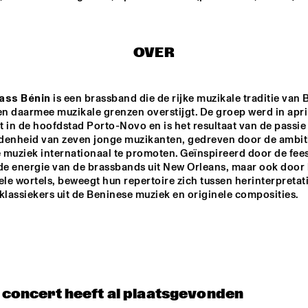
JAMIE PEET REFLEX 
TINEKE POST
QUARTET
GROUP FEAT
OVER
THEO BLEC
JULIA HÜLSMANN 
QUARTET WITH 
ass Bénin
 is een brassband die de rijke muzikale traditie van B
HILDEGUNN ØISETH
n daarmee muzikale grenzen overstijgt. De groep werd in april
 in de hoofdstad Porto-Novo en is het resultaat van de passie 
ONNO PALOMA
denheid van zeven jonge muzikanten, gedreven door de ambit
muziek internationaal te promoten. Geïnspireerd door de feest
 de energie van de brassbands uit New Orleans, maar ook door 
ele wortels, beweegt hun repertoire zich tussen herinterpretati
14:30
15:00
15:30
16:00
16:30
17:00
17:30
1
klassiekers uit de Beninese muziek en originele composities.
DRAKE 
NATIONAAL 
UNIVERSITY 
JEUGD JAZZ 
JAZZ I
ORKEST O.L.V. 
REINIER BAAS
JAZZ JUNKIES
t concert heeft al plaatsgevonden