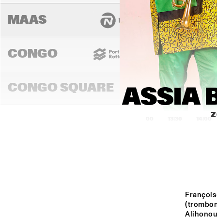
MAAS
CONGO
CONGO SQUARE
ASSIA 
Z
13:00
13:30
14:00
DARLING
MURRAY
François
(trombon
Alihonou