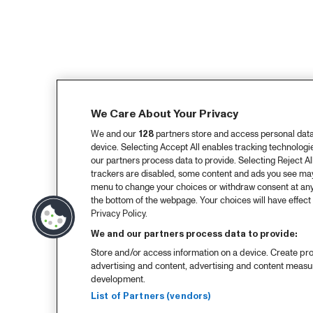
We Care About Your Privacy
We and our
128
partners store and access personal data, 
device. Selecting Accept All enables tracking technolog
our partners process data to provide. Selecting Reject All
trackers are disabled, some content and ads you see may 
menu to change your choices or withdraw consent at any
the bottom of the webpage. Your choices will have effect 
Privacy Policy.
We and our partners process data to provide:
Store and/or access information on a device. Create pro
advertising and content, advertising and content meas
development.
List of Partners (vendors)