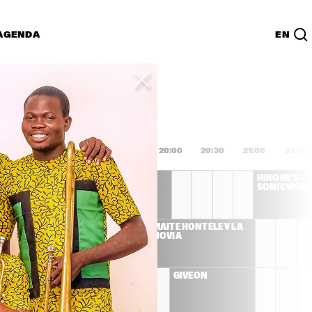
AGENDA
EN
Lijst
PDF
8:00
18:30
19:00
19:30
20:00
20:30
21:00
21:30
DEE DEE 
HIROMI'S 
BRIDGEWATER 'WE 
SONICWON
EXIST'
S LLOYD 
MAITE HONTELÉ Y LA 
ET
NOVIA
ENNA 
GIVEON