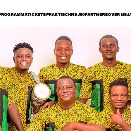
PROGRAMMA
TICKETS
PRAKTISCH
NSJ50
PARTNERS
OVER NSJ
rijdag 10 juli
zaterdag 11 juli
zondag 12 juli
14:30
15:00
15:30
16:00
16:30
17:00
17:30
1
NSJ
ARTIST IN RESIDENCE: 
50 
CÉCILE MCLORIN 
FIL
SALVANT & 
M
METROPOLE ORKEST
NSJ
MARIA SCHNEIDER & 
CHARLE
50 
CLASIJAZZ BIG BAND 
QUART
FIL
FEATURING ANTONIO 
M
LIZANA
YOUSSOU N'DOUR
FR