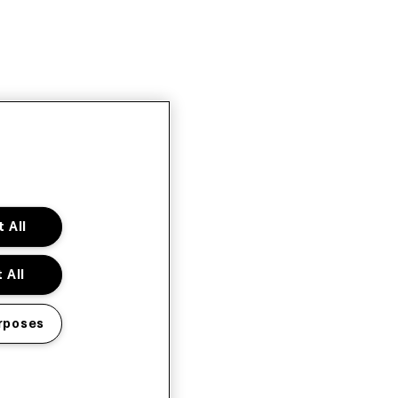
 All
 All
rposes