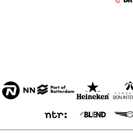
Di
CENTRAL PARK 
STAGE 1
CENTRAL PARK 
STAGE 2
CODARTS TALENT 
STAGE
OPERATOR MUSIC 
CAFÉ 