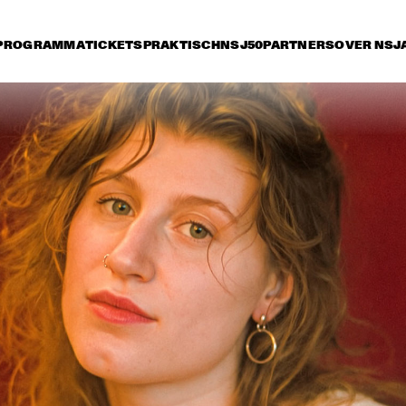
PROGRAMMA
TICKETS
PRAKTISCH
NSJ50
PARTNERS
OVER NSJ
rijdag 10 juli
zaterdag 11 juli
zondag 12 juli
15:30
16:00
16:30
17:00
17:30
18:00
18:30
1
NSJ
FATOUMATA DIAWARA
50 
FIL
M
ANOUAR BRAHEM 
RONALD SNIJDER
'AFTER THE LAST SKY' 
BAND
WITH DJANGO BATES, 
ANJA LECHNER AND 
MATS EILERTSEN
INCOGNITO
MARCUS MILLER 
PRESENTS WE WA
MILES !