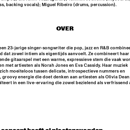
MISHA MENGELBERG
s, backing vocals); Miguel Ribeiro (drums, percussion).
NU ART ORCHESTRA
NABOU
OVER
ED VERHOEFF 4TET
METE ERKER TRIO
 een 23-jarige singer-songwriter die pop, jazz en R&B combineer
d dat zowel intiem als eigentijds aanvoelt. Ze combineert haar 
S
RAY ESCOBAR & C
nde gitaarspel met een warme, expressieve stem die vaak wor
en met artiesten als Norah Jones en Eva Cassidy. Haar muziek 
zich moeiteloos tussen delicate, introspectieve nummers en 
groovy energie die doet denken aan artiesten als Olivia Dean.
15:30
16:00
16:30
17:00
17:30
18:00
18:30
1
ulteert in een live-ervaring die zowel bezielend als verfrissend 
NG JOC
GERARDO 
ROSALES & 
GUILLAUME 
MARCENAC: 
CHARANJAZZ
NO PALOMA & KIMCHI