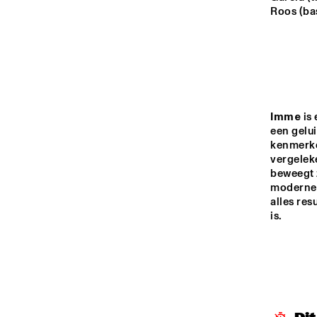
MADEIRA
Roos (bas
MISSOURI
YENISEI
Imme
 is
een gelui
AY
kenmerke
TIGRIS
vergelek
beweegt 
moderne, 
14:00
14:30
15:00
alles res
is.
JO
MISSISSIPPI
ON
MISSISSIPPI 
TERRACE