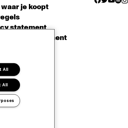
 waar je koopt
regels
acy statement
sibility Statement
e policy
sh
 All
 All
rposes