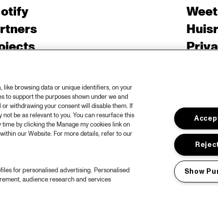
otify
Weet
rtners
Huis
ojects
Priv
er North Sea Jazz
Acces
ncertagenda
Cooki
like browsing data or unique identifiers, on your
ntact
Engli
ies to support the purposes shown under we and
 or withdrawing your consent will disable them. If
rs
not be as relevant to you. You can resurface this
Accept
 time by clicking the Manage my cookies link on
within our Website. For more details, refer to our
Reject
files for personalised advertising. Personalised
Show Pu
urement, audience research and services