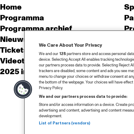
Home
Sp
Programma
Pa
Programma archief
Pr
Nieuws
Ov
We Care About Your Privacy
Tickets
Co
We and our
128
partners store and access personal data, 
Videoterugblik 2025
Co
device. Selecting Accept All enables tracking technolog
our partners process data to provide. Selecting Reject All
2025 in webstories
Pe
trackers are disabled, some content and ads you see may 
menu to change your choices or withdraw consent at any
the bottom of the webpage. Your choices will have effect 
Privacy Policy.
We and our partners process data to provide:
Store and/or access information on a device. Create pro
advertising and content, advertising and content meas
development.
List of Partners (vendors)