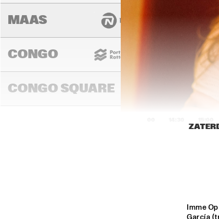
MAAS
CONGO
CONGO SQUARE
14:00
14:30
15:00
ZATERD
DARLING
MURRAY
Imme Op '
García (t