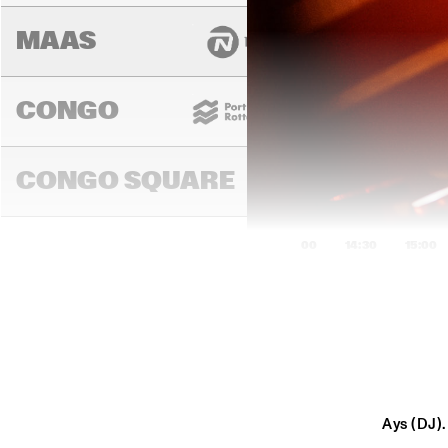
MAAS
CONGO
CONGO SQUARE
14:00
14:30
15:00
DARLING
MURRAY
Ays (DJ).