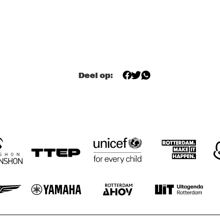
MILES DAVIS @ 
DEANTONI 
100 W/ MARCUS 
PARKS: 
MILLER, MIKE 
TECHNOSELF 
STERN, MINO 
CLINIC
CINÉLU AND 
BILL EVANS 
XMUNASH
E
LOCALS.
Deel op:
CONTINENTAL JUICE
PAISA 