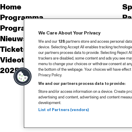
Home
Sp
Programma
Pa
Programma archief
Pr
We Care About Your Privacy
Nieuws
Ov
We and our
128
partners store and access personal data, 
device. Selecting Accept All enables tracking technolog
Tickets
Co
our partners process data to provide. Selecting Reject All
Videoterugblik 2025
Co
trackers are disabled, some content and ads you see may 
menu to change your choices or withdraw consent at any
2025 in webstories
Pe
the bottom of the webpage. Your choices will have effect 
Privacy Policy.
We and our partners process data to provide:
Store and/or access information on a device. Create pro
advertising and content, advertising and content meas
development.
List of Partners (vendors)