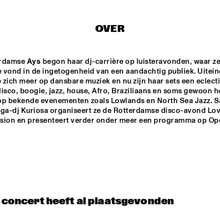
MISHA MENGELBERG
NU ART ORCHESTRA
NABOU
OVER
ED VERHOEFF 4TET
METE ERKER TRIO
rdamse 
Ays
 begon haar dj-carrière op luisteravonden, waar ze
e vond in de ingetogenheid van een aandachtig publiek. Uiteind
e zich meer op dansbare muziek en nu zijn haar sets een eclecti
isco, boogie, jazz, house, Afro, Braziliaans en soms gewoon ho
S
RAY ESCOBAR & C
op bekende evenementen zoals Lowlands en North Sea Jazz. S
ega-dj Kuriosa organiseert ze de Rotterdamse disco-avond Lov
sion en presenteert verder onder meer een programma op Ope
15:30
16:00
16:30
17:00
17:30
18:00
18:30
1
NG JOC
GERARDO 
ROSALES & 
GUILLAUME 
MARCENAC: 
CHARANJAZZ
NO PALOMA & KIMCHI
t concert heeft al plaatsgevonden