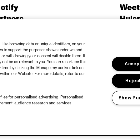
otify
Weet
rtners
Huis
ojects
Priv
er North Sea Jazz
Acces
like browsing data or unique identifiers, on your
ies to support the purposes shown under we and
ncertagenda
Cooki
 or withdrawing your consent will disable them. If
ntact
Engli
not be as relevant to you. You can resurface this
Accept
 time by clicking the Manage my cookies link on
rs
within our Website. For more details, refer to our
Reject
files for personalised advertising. Personalised
Show Pu
urement, audience research and services