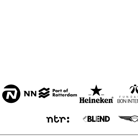
CENTRAL PARK 
STAGE 1
CENTRAL PARK 
STAGE 2
CODARTS TALENT 
STAGE
OPERATOR MUSIC 
CAFÉ 