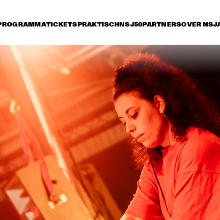
PROGRAMMA
TICKETS
PRAKTISCH
NSJ50
PARTNERS
OVER NSJ
rijdag 10 juli
zaterdag 11 juli
zondag 12 juli
15:30
16:00
16:30
17:00
17:30
18:00
18:30
1
NSJ
FATOUMATA DIAWARA
50 
FIL
M
ANOUAR BRAHEM 
RONALD SNIJDER
'AFTER THE LAST SKY' 
BAND
WITH DJANGO BATES, 
ANJA LECHNER AND 
MATS EILERTSEN
INCOGNITO
MARCUS MILLER 
PRESENTS WE WA
MILES !