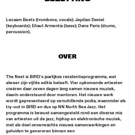
TIGRIS
TIN TIN
  •  
15:00
Lezaam Beets (trombone, vocals); Jaydian Daniel 
MISSISSIPPI TERRACE
(keyboards); Eñaut Armentia (bass); Dane Paris (drums, 
percussion).
IDRYS KAI
  •  
15:15
CODARTS TALENT STAGE
OVER
KC JAZZ BIG BAND FEATURING NICOLE MCCABE AND JON 
HATAMIYA
  •  
15:30
MISSISSIPPI
The Nest is BIRD’s jaarlijkse residentieprogramma, wat 
NSJ50 FILM
  •  
15:30
alweer zijn vijfde editie beleeft. Vier opkomende artiesten 
creëren daar zeven dagen lang samen nieuwe muziek, 
HUDSON
daarin ondersteund door mentoren. Het nieuwe werk 
wordt gepresenteerd op verschillende podia, waaronder als 
JALEN NGONDA
  •  
15:45
try-out in BIRD en dus op NN North Sea Jazz. Het 
NILE
programma is bewust samengesteld rond een diverse mix 
van artiesten uit de jazz, hiphop en elektronische muziek, 
QUESTLOVE W/ SPECIAL GUESTS ROBERT GLASPER AND 
met als doel onverwachte nieuwe samenwerkingen en 
CHRISTIAN MCBRIDE
  •  
15:45
geluiden te genereren binnen een 
DARLING