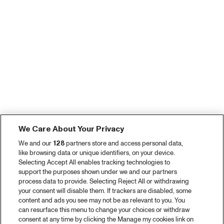
We Care About Your Privacy
We and our
128
partners store and access personal data,
like browsing data or unique identifiers, on your device.
Selecting Accept All enables tracking technologies to
support the purposes shown under we and our partners
process data to provide. Selecting Reject All or withdrawing
your consent will disable them. If trackers are disabled, some
content and ads you see may not be as relevant to you. You
can resurface this menu to change your choices or withdraw
consent at any time by clicking the Manage my cookies link on