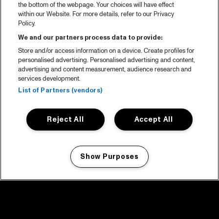
the bottom of the webpage. Your choices will have effect
within our Website. For more details, refer to our Privacy
Policy.
We and our partners process data to provide:
Store and/or access information on a device. Create profiles for
personalised advertising. Personalised advertising and content,
advertising and content measurement, audience research and
services development.
List of Partners (vendors)
Reject All
Accept All
Show Purposes
Manage my cookies
facebook icon
facebook icon
facebook icon
facebook icon
facebook icon