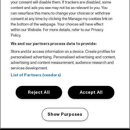
your consent will disable them. If trackers are disabled, some
content and ads you see may not be as relevant to you. You
can resurface this menu to change your choices or withdraw
consent at any time by clicking the Manage my cookies link on
the bottom of the webpage. Your choices will have effect
within our Website. For more details, refer to our Privacy
Policy.
We and our partners process data to provide:
Store and/or access information on a device. Create profiles for
personalised advertising. Personalised advertising and content,
advertising and content measurement, audience research and
services development.
List of Partners (vendors)
Reject All
Accept All
Show Purposes
Manage my cookies