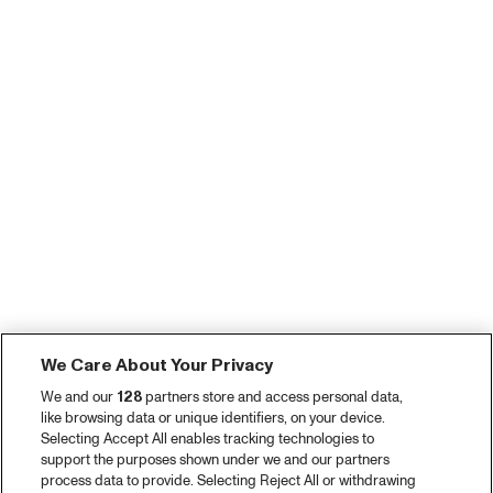
We Care About Your Privacy
We and our
128
partners store and access personal data,
like browsing data or unique identifiers, on your device.
Selecting Accept All enables tracking technologies to
support the purposes shown under we and our partners
process data to provide. Selecting Reject All or withdrawing