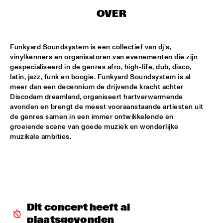
CENTRAL PARK STAGE 2
OVER
BLUE FLAMINGO
  •  
15:00
MISSISSIPPI TERRACE
Funkyard Soundsystem is een collectief van dj’s, 
vinylkenners en organisatoren van evenementen die zijn 
LAS HIENAS
  •  
15:00
gespecialiseerd in de genres afro, high-life, dub, disco, 
CODARTS TALENT STAGE
latin, jazz, funk en boogie. Funkyard Soundsystem is al 
meer dan een decennium de drijvende kracht achter 
THE JAZZSCHOOL STUDIO BAND
  •  
15:00
Discodam dreamland, organiseert hartverwarmende 
avonden en brengt de meest vooraanstaande artiesten uit 
MISSISSIPPI 
de genres samen in een immer ontwikkelende en 
groeiende scene van goede muziek en wonderlijke 
CEDRIC BURNSIDE
  •  
15:15
muzikale ambities. 
CONGO SQUARE
CANDY DULFER WITH SPECIAL GUEST JONATHAN 
BUTLER
  •  
15:30
NILE
GLIMLIP X YASPER
  •  
15:30
Dit concert heeft al 
MURRAY
plaatsgevonden