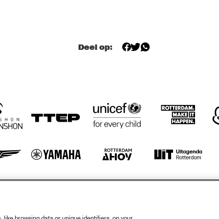
BEHIND THE 
A 
MUSIC OF 
CONVERSATION 
EVERYTHING 
WITH JONATHAN 
EVERWHERE ALL 
BUTLER
AT ONCE WITH 
IAN CHANG AND 
RAFIQ BHATIA 
(OF SON LUX)
OPEN STAGE 
SESSION WITH 
Deel op:
THE NEST VOL. 3 
SUPPORTED BY 
BIRD
HIENAS
GABRIËL 
NOERENS TRIO
otify
Weet
rtners
Huis
like browsing data or unique identifiers, on your