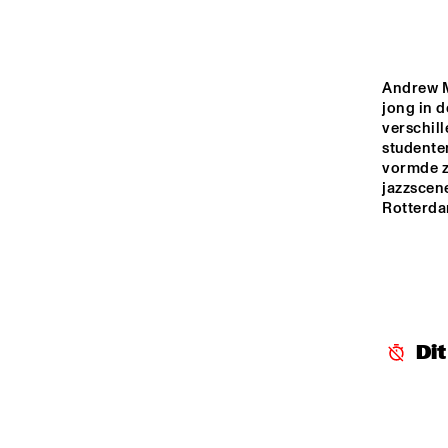
MADEIRA
MISSOURI
Andrew Mo
jong in d
verschil
YENISEI
studenten
vormde zi
jazzscene
TIGRIS
Rotterda
14:00
14:30
15:00
THE
JA
MISSISSIPPI
ST
Di
BL
MISSISSIPPI 
TERRACE