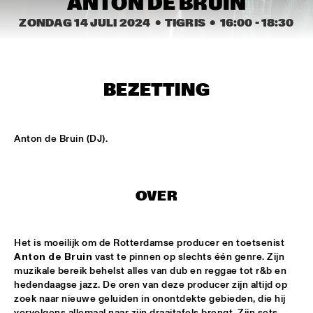
ANTON DE BRUIN
CENTRAL PARK STAGE 2
ZONDAG 14 JULI 2024
  •  TIGRIS
  •  
16:00
 - 
18:30
BLUE FLAMINGO
  •  
15:00
MISSISSIPPI TERRACE
LAS HIENAS
  •  
15:00
BEZETTING
CODARTS TALENT STAGE
THE JAZZSCHOOL STUDIO BAND
  •  
15:00
Anton de Bruin (DJ).
MISSISSIPPI 
CEDRIC BURNSIDE
  •  
15:15
OVER
CONGO SQUARE
CANDY DULFER WITH SPECIAL GUEST JONATHAN 
BUTLER
  •  
15:30
Het is moeilijk om de Rotterdamse producer en toetsenist 
Anton de Bruin
 vast te pinnen op slechts één genre. Zijn 
NILE
muzikale bereik behelst alles van dub en reggae tot r&b en 
hedendaagse jazz. De oren van deze producer zijn altijd op 
GLIMLIP X YASPER
  •  
15:30
zoek naar nieuwe geluiden in onontdekte gebieden, die hij 
MURRAY
vervolgens allemaal naar zijn draaitafels brengt. Zijn sets 