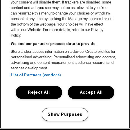
your consent will disable them. If trackers are disabled, some
content and ads you see may not be as relevant to you. You
can resurface this menu to change your choices or withdraw
consent at any time by clicking the Manage my cookies link on
the bottom of the webpage. Your choices will have effect
within our Website. For more details, refer to our Privacy
Policy.
We and our partners process data to provide:
Store and/or access information on a device. Create profiles for
personalised advertising. Personalised advertising and content,
advertising and content measurement, audience research and
services development.
List of Partners (vendors)
Reject All
Accept All
Show Purposes
Manage my cookies