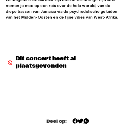
nemen je mee op een reis over de hele wereld, van de 
SHAI MAESTRO & JAZZ ORCHESTRA OF THE 
diepe bassen van Jamaica via de psychedelische geluiden 
CONCERTGEBOUW CONDUCTED BY JIM MCNEELY
  •  
15:30
van het Midden-Oosten en de fijne vibes van West-Afrika.  
HUDSON
YORÀN VROOM GROUP OF FRIENDS
  •  
15:30
MISSOURI
ELLA ZIRINA TRIO
  •  
15:45
Dit concert heeft al 
YENISEI
plaatsgevonden
ANTON DE BRUIN
  •  
16:00
TIGRIS
BEHIND THE MUSIC OF EVERYTHING EVERWHERE ALL AT 
ONCE WITH IAN CHANG AND RAFIQ BHATIA (OF SON 
LUX)
  •  
16:00
CENTRAL PARK STAGE 1
JIMETTA ROSE & THE VOICES OF CREATION
  •  
16:00
Deel op:
CONGO