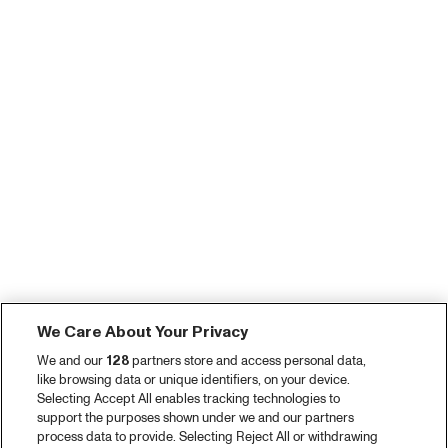
We Care About Your Privacy
We and our
128
partners store and access personal data,
like browsing data or unique identifiers, on your device.
Selecting Accept All enables tracking technologies to
support the purposes shown under we and our partners
process data to provide. Selecting Reject All or withdrawing