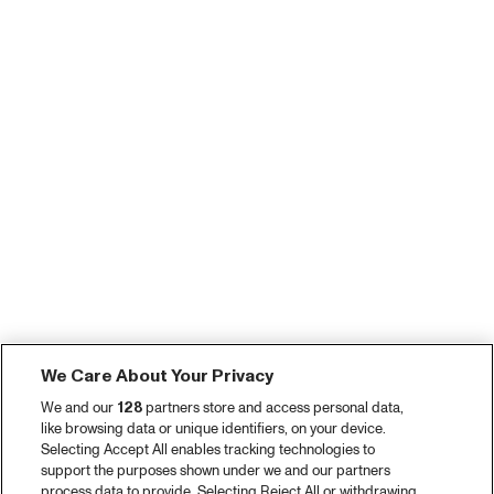
We Care About Your Privacy
We and our
128
partners store and access personal data,
like browsing data or unique identifiers, on your device.
Selecting Accept All enables tracking technologies to
support the purposes shown under we and our partners
process data to provide. Selecting Reject All or withdrawing