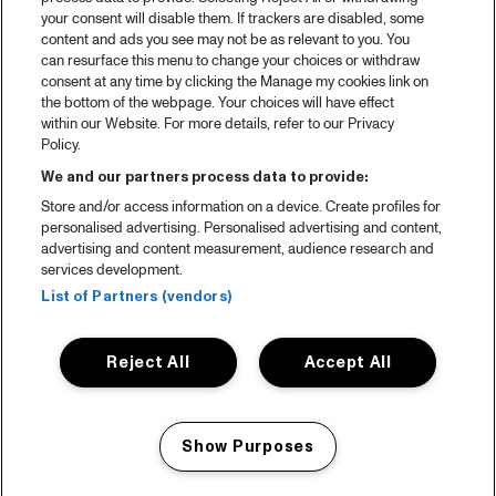
your consent will disable them. If trackers are disabled, some
content and ads you see may not be as relevant to you. You
can resurface this menu to change your choices or withdraw
consent at any time by clicking the Manage my cookies link on
the bottom of the webpage. Your choices will have effect
within our Website. For more details, refer to our Privacy
Policy.
We and our partners process data to provide:
Store and/or access information on a device. Create profiles for
personalised advertising. Personalised advertising and content,
advertising and content measurement, audience research and
services development.
List of Partners (vendors)
Reject All
Accept All
Show Purposes
Manage my cookies