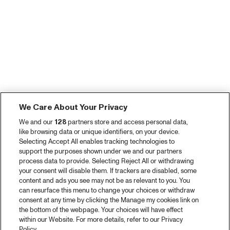
We Care About Your Privacy
We and our
128
partners store and access personal data,
like browsing data or unique identifiers, on your device.
Selecting Accept All enables tracking technologies to
support the purposes shown under we and our partners
process data to provide. Selecting Reject All or withdrawing
your consent will disable them. If trackers are disabled, some
content and ads you see may not be as relevant to you. You
can resurface this menu to change your choices or withdraw
consent at any time by clicking the Manage my cookies link on
the bottom of the webpage. Your choices will have effect
within our Website. For more details, refer to our Privacy
Policy.