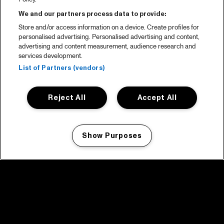
We and our partners process data to provide:
Store and/or access information on a device. Create profiles for
personalised advertising. Personalised advertising and content,
advertising and content measurement, audience research and
services development.
List of Partners (vendors)
Reject All
Accept All
Show Purposes
Manage my cookies
facebook icon
facebook icon
facebook icon
facebook icon
facebook icon
Home