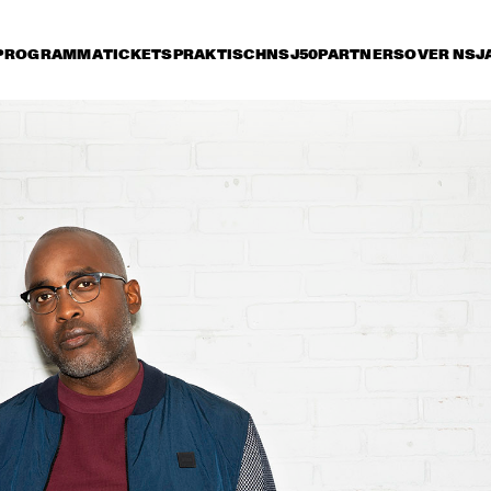
PROGRAMMA
TICKETS
PRAKTISCH
NSJ50
PARTNERS
OVER NSJ
vrijdag 7 juli
zaterdag 8 juli
zondag 9 juli
15:30
16:00
16:30
17:00
17:30
18:00
18:30
1
PAT METHENY SIDE-EYE WITH CHRIS 
FISHMAN & JOE DYSON
SAMARA JOY 
BRAD MEHLDAU TRIO
SVEN HAMMOND 
SEAL
BIG BAND & 
GUESTS PLAYS 
RAY CHARLES