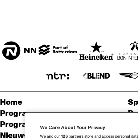
MISSISSIPPI 
TERRACE
CENTRAL PARK 
STAGE
Home
Sp
Programma
Pa
Programma archief
Pr
We Care About Your Privacy
Nieuws
Ov
We and our
128
partners store and access personal data, 