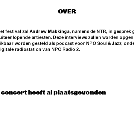
OVER
NEW MOLUCCAN 
TEIS SEMEY QUINTET
GUITARS
t festival zal 
Andrew Makkinga
, namens de NTR, in gesprek 
PALO SANTO
COCO MARIA
 uiteenlopende artiesten. Deze interviews zullen worden opge
ikbaar worden gesteld als podcast voor NPO Soul & Jazz, onde
igitale radiostation van NPO Radio 2. 
LAUFEY
BENNY SINGS
15:30
16:00
16:30
17:00
17:30
18:00
18:30
1
t concert heeft al plaatsgevonden
 LARGE 
PARADOX JAZZ 
EMBLE - 
ORCHESTRA 
NDUCTED BY 
'REMEMBERING 
RIE VAN 
THE 
NSBERGEN 
SKYMASTERS'
LA ROFFA 
PROJECT