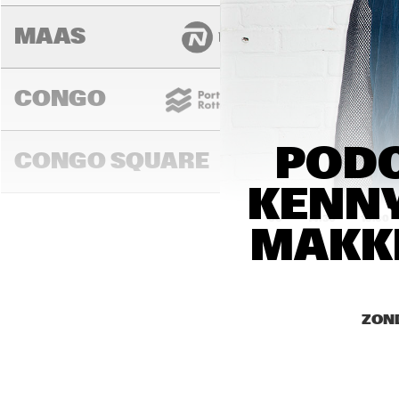
MAAS
CONGO
PODC
CONGO SQUARE
KENNY
14:00
14:30
15:00
MAKKI
MADEIRA
ZOND
MISSOURI