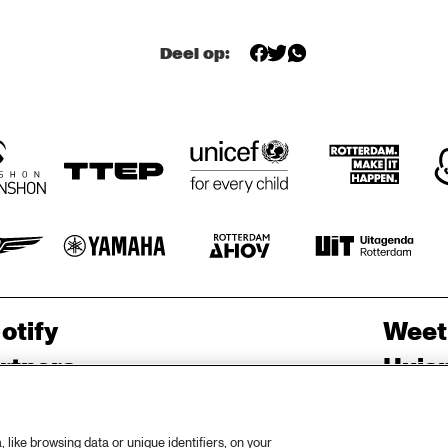
AMENTI 
AMENTI 
THEATRE 
THEATRE 
COMPANY 
COMPANY 
Deel op:
PODCAST 
FUNKYARD 
A 
BLINDFOLD 
INTERVIEW BY 
CONVERSATION 
TEST WITH 
SOUNDSYSTEM
ANDREW 
WITH SAMARA 
ENDEA OWENS
MAKKINGA 
JOY 
otify
Weet
rtners
Huis
ojects
Priv
er North Sea Jazz
Acces
like browsing data or unique identifiers, on your