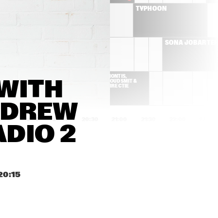
BRIELS
TYPHOON
CYMANDE
SONA JOBARTE
K DA HEAD
MONTIS, 
WITH 
GOUDSMIT & 
DIRECTIE
DREW 
9:00
19:30
20:00
20:30
21:00
21:30
22:00
22:30
DIO 2 
YURI HONING'S PEACE 
MARK GUILIANA
ORCHESTRA
IZALINE 
FUENSANTA & 
20:15
CALISTER 'TULA 
ENSAMBLE GRAN
LIVES!'
MANSUR BROWN
SON LITTLE