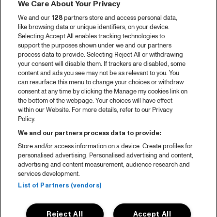
We Care About Your Privacy
We and our
128
partners store and access personal data,
like browsing data or unique identifiers, on your device.
Selecting Accept All enables tracking technologies to
support the purposes shown under we and our partners
process data to provide. Selecting Reject All or withdrawing
your consent will disable them. If trackers are disabled, some
content and ads you see may not be as relevant to you. You
can resurface this menu to change your choices or withdraw
consent at any time by clicking the Manage my cookies link on
the bottom of the webpage. Your choices will have effect
within our Website. For more details, refer to our Privacy
Policy.
We and our partners process data to provide:
Store and/or access information on a device. Create profiles for
personalised advertising. Personalised advertising and content,
advertising and content measurement, audience research and
services development.
List of Partners (vendors)
Reject All
Accept All