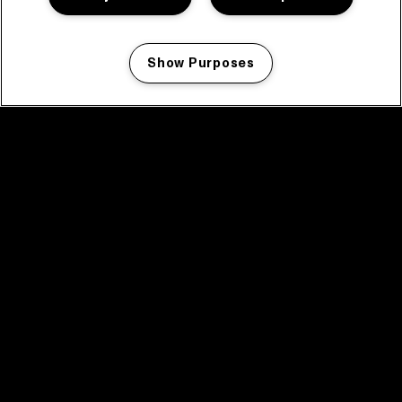
Show Purposes
Manage my cookies
facebook icon
facebook icon
facebook icon
facebook icon
facebook icon
Home
Programma
Programma archief
Nieuws
Tickets
Videoterugblik 2025