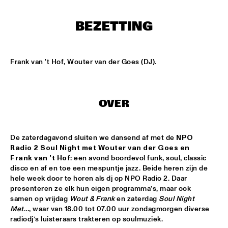
MISSISSIPPI
BEZETTING
LEO BLOKHUIS: GOSPEL, THAT JOYFUL NOISE + INTERVIEW 
ANNIE BROWN CALDWELL, THE STAPLES JR. 
SINGERS
  •  
15:00
CENTRAL PARK STAGE
Frank van 't Hof, Wouter van der Goes (DJ).
JAN GARBAREK
  •  
15:15
AMAZON 
OVER
NAFT
  •  
15:15
CONGO SQUARE
De zaterdagavond sluiten we dansend af met de 
NPO 
WOLFERT BREDERODE, JOOST LIJBAART & MATANGI 
Radio 2 Soul Night met Wouter van der Goes en 
STRING QUARTET
  •  
15:15
Frank van ’t Hof
: een avond boordevol funk, soul, classic 
MADEIRA
disco en af en toe een mespuntje jazz. Beide heren zijn de 
hele week door te horen als dj op NPO Radio 2. Daar 
PONTA ABERTA
  •  
15:30
presenteren ze elk hun eigen programma’s, maar ook 
CODARTS TALENT STAGE
samen op vrijdag 
Wout & Frank
 en zaterdag 
Soul Night 
Met
…, waar van 18.00 tot 07.00 uur zondagmorgen diverse 
radiodj’s luisteraars trakteren op soulmuziek.
EDUWAITI GROUP 
  •  
15:30