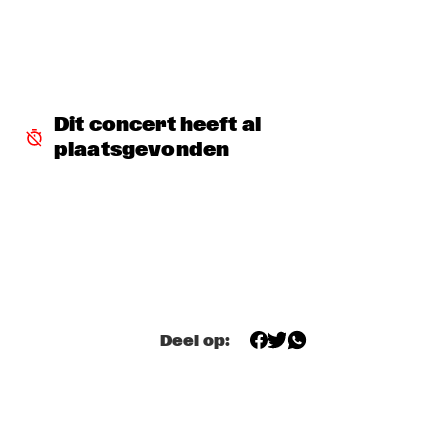
MISSISSIPPI TERRACE
ESPERANZA SPALDING CO-MUSICKING LAB 
  •  
15:30
RIO ESPERANZA
A SALUTE TO JIM HALL: ROSENWINKEL, OVERWATER, VAN 
Dit concert heeft al 
DER GRINTEN, GRESS, BARON, ZIRINA, POSTMA
  •  
15:30
plaatsgevonden
YENISEI
MAYA DELILAH
  •  
15:30
MURRAY
PHILIP LASSITER & THE PHILTHY PHUNK ARMY
  •  
15:30
NILE
Deel op:
THELONIOUS & ONNO PALOMA
  •  
16:00
TIGRIS
EVE RISSER RED DESERT ORCHESTRA
  •  
16:00
MISSOURI