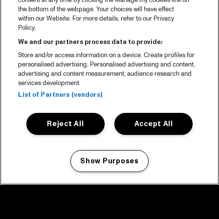
consent at any time by clicking the Manage my cookies link on
the bottom of the webpage. Your choices will have effect
within our Website. For more details, refer to our Privacy
Policy.
We and our partners process data to provide:
Store and/or access information on a device. Create profiles for
personalised advertising. Personalised advertising and content,
advertising and content measurement, audience research and
services development.
List of Partners (vendors)
Reject All
Accept All
Show Purposes
Manage my cookies