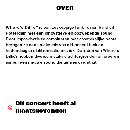
MISSISSIPPI
OVER
DUO GAITAR
  •  
15:15
CODARTS TALENT STAGE
Where's Dillie?
 is een zeskoppige funk-fusion band uit 
Rotterdam met een innovatieve en opzwepende sound. 
TRUE LOVES
  •  
15:15
Door improvisatie te combineren met aanstekelijke beats 
CONGO SQUARE
brengen ze een unieke mix van old-school funk en 
hedendaagse elektronische muziek. De leden van Where's 
BRASSTA LA VISTA 
  •  
15:30
Dillie? hebben diverse muzikale achtergronden en creëren 
samen een nieuwe sound die genres overstijgt. 
MISSISSIPPI TERRACE
NORTH SEA JAZZ COMPOSITION PROJECT: YANNICK 
HIWAT
  •  
15:30
MURRAY
BLINDFOLD TEST WITH BILL FRISELL
  •  
15:30
Dit concert heeft al 
CENTRAL PARK STAGE
plaatsgevonden
TRIO DA KALI & NORTH SEA STRING QUARTET
  •  
15:30
MADEIRA