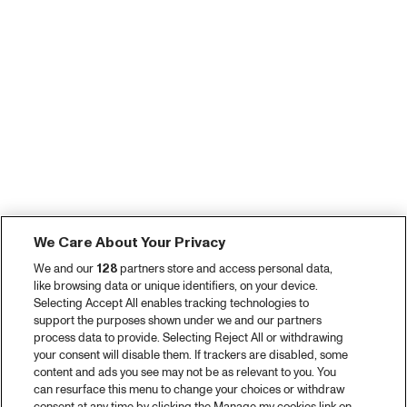
We Care About Your Privacy
We and our
128
partners store and access personal data,
like browsing data or unique identifiers, on your device.
Selecting Accept All enables tracking technologies to
support the purposes shown under we and our partners
process data to provide. Selecting Reject All or withdrawing
your consent will disable them. If trackers are disabled, some
content and ads you see may not be as relevant to you. You
can resurface this menu to change your choices or withdraw