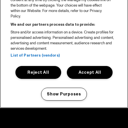
consent at any time by clicking the Manage my cookies link on
the bottom of the webpage. Your choices will have effect
within our Website. For more details, refer to our Privacy
Policy.
We and our partners process data to provide:
Store and/or access information on a device. Create profiles for
personalised advertising. Personalised advertising and content,
advertising and content measurement, audience research and
services development.
List of Partners (vendors)
Reject All
Accept All
Show Purposes
Manage my cookies