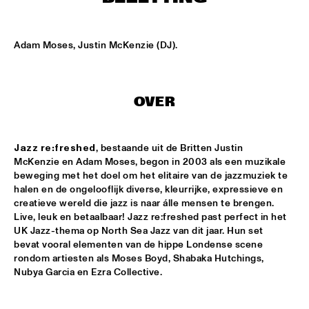
MISSISSIPPI
EZRA COLLECTIVE
  •  
17:00
Adam Moses, Justin McKenzie (DJ).
DARLING
DEVA MAHAL
  •  
17:15
OVER
CONGO
JETT REBEL
  •  
17:15
Jazz re:freshed
, bestaande uit de Britten Justin 
NILE
McKenzie en Adam Moses, begon in 2003 als een muzikale 
beweging met het doel om het elitaire van de jazzmuziek te 
SUN-MI HONG GROUP
  •  
17:15
halen en de ongelooflijk diverse, kleurrijke, expressieve en 
VOLGA
creatieve wereld die jazz is naar álle mensen te brengen. 
Live, leuk en betaalbaar! Jazz re:freshed past perfect in het 
THE QUARTET.NL
  •  
17:15
UK Jazz-thema op North Sea Jazz van dit jaar. Hun set 
bevat vooral elementen van de hippe Londense scene 
MADEIRA
rondom artiesten als Moses Boyd, Shabaka Hutchings, 
Nubya Garcia en Ezra Collective.
THELONIOUS & ONNO PALOMA
  •  
17:15
TIGRIS