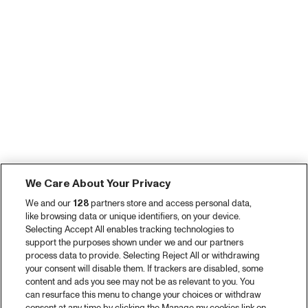
We Care About Your Privacy
We and our
128
partners store and access personal data,
like browsing data or unique identifiers, on your device.
Selecting Accept All enables tracking technologies to
support the purposes shown under we and our partners
process data to provide. Selecting Reject All or withdrawing
your consent will disable them. If trackers are disabled, some
content and ads you see may not be as relevant to you. You
can resurface this menu to change your choices or withdraw