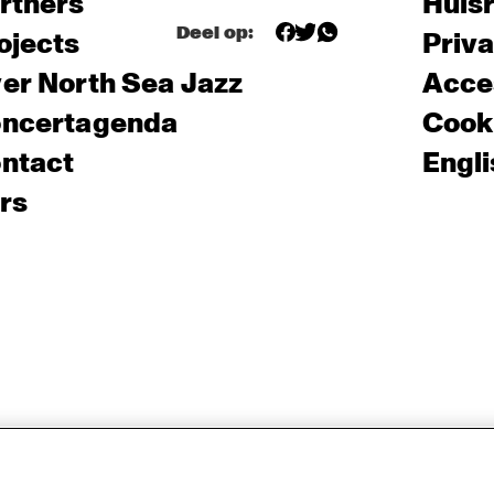
rtners
Huis
Deel op:
ojects
Priv
er North Sea Jazz
Acces
ncertagenda
Cooki
ntact
Engli
rs