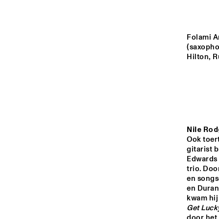
YENISEI
VOLGA
Folami A
(saxophon
Hilton, R
ROOSEVE
SCHOOL 
MISSISSIPPI
BAND
TIGRIS
Nile Rod
16:00
16:30
17:00
Ook toert
gitarist 
Edwards 
HUDSON TERRACE
trio. Do
en songs
en Duran 
CODARTS TALENT 
STAGE
Get Luck
door het