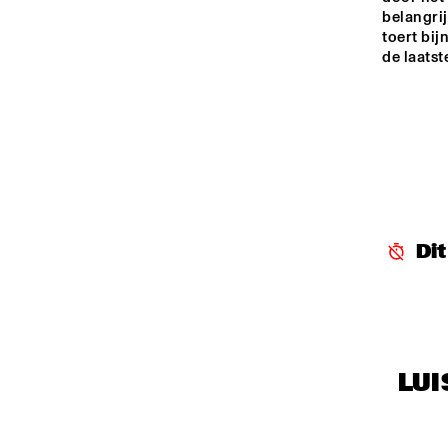
belangri
toert bij
de laats
Di
LUI