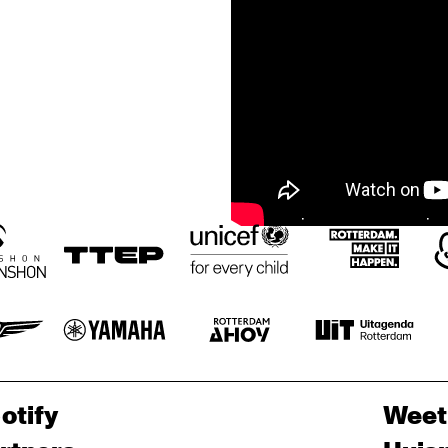
otify
Weet