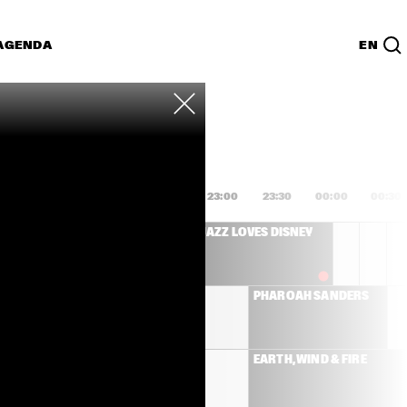
AGENDA
EN
Lijst
PDF
1:00
21:30
22:00
22:30
23:00
23:30
00:00
00:30
SANBORN 
JAZZ LOVES DISNEY
IC BAND
MICHAEL LEAGUE 
PHAROAH SANDERS
WITH ANTONIO 
SANCHEZ AND 
PEDRITO MARTINEZ   
NILE RODGERS & CHIC
EARTH, WIND & FIRE