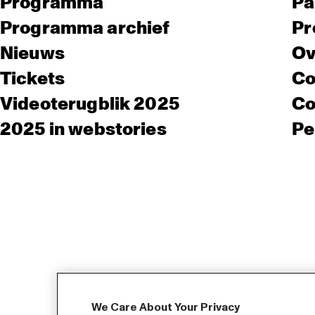
Programma
Pa
Programma archief
Pr
Nieuws
Ov
Tickets
Co
Videoterugblik 2025
Co
2025 in webstories
Pe
We Care About Your Privacy