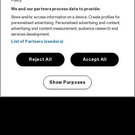
Policy.
We and our partners process data to provide:
Store and/or access information on a device. Create profiles for
personalised advertising. Personalised advertising and content,
advertising and content measurement, audience research and
services development.
List of Partners (vendors)
Reject All
Accept All
Show Purposes
Manage my cookies
facebook icon
facebook icon
facebook icon
facebook icon
facebook icon
Home