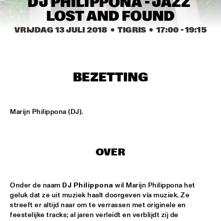
DJ PHILIPPONA - JAZZ 
MISSISSIPPI
LOST AND FOUND
DJ PHILIPPONA JAZZ LOST AND FOUND
  •  
17:00
VRIJDAG 13 JULI 2018
  •  TIGRIS
  •  
17:00
 - 
19:15
TIGRIS
CAMERON GRAVES TRIO
  •  
17:15
CONGO
BEZETTING
KIKA SPRANGERS QUINTET
  •  
17:15
VOLGA
Marijn Philippona (DJ).
MARIA SCHNEIDER AND ENSEMBLE DENADA
  •  
17:15
HUDSON
OVER
NORTH SEA JAZZ COMPOSITION PROJECT 2018: PHILIPP 
RÜTTGERS 
  •  
17:15
MADEIRA
Onder de naam 
DJ Philippona
 wil Marijn Philippona het 
geluk dat ze uit muziek haalt doorgeven vía muziek. Ze 
THE O'JAYS
  •  
17:15
streeft er altijd naar om te verrassen met originele en 
NILE
feestelijke tracks; al jaren verleidt en verblijdt zij de 