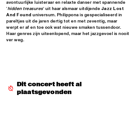
avontuurlijke luisteraar en relaxte danser met spannende 
‘
hidden treasures
’ uit haar alsmaar uitdijende 
Jazz Lost 
DOWNBEAT BLINDFOLD TEST WITH KURT ELLING
  •  
17:30
And Found
 universum. Philippona is gespecialiseerd in 
HUDSON TERRACE
pareltjes uit de jaren dertig tot en met zeventig, maar 
werpt er af en toe ook wat nieuwe smaken tussendoor. 
SNARKY PUPPY & METROPOLE ORKEST CONDUCTED BY 
Haar genres zijn uiteenlopend, maar het jazzgevoel is nooit 
JULES BUCKLEY     
  •  
17:30
ver weg.
MAAS
GILAD HEKSELMAN TRIO
  •  
17:45
YENISEI
RUTHIE FOSTER WITH ESPOO BIG BAND    
  •  
18:00
Dit concert heeft al 
AMAZON
plaatsgevonden
IBEYI
  •  
18:15
DARLING
DENNIS AALSE YOUTH ORCHESTRA
  •  
18:30
CONGO SQUARE