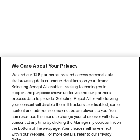
We Care About Your Privacy
We and our
128
partners store and access personal data,
like browsing data or unique identifiers, on your device.
Selecting Accept All enables tracking technologies to
support the purposes shown under we and our partners
process data to provide. Selecting Reject All or withdrawing
your consent will disable them. If trackers are disabled, some
content and ads you see may not be as relevant to you. You
can resurface this menu to change your choices or withdraw
consent at any time by clicking the Manage my cookies link on
the bottom of the webpage. Your choices will have effect
within our Website. For more details, refer to our Privacy