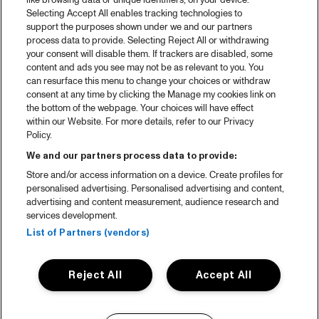
like browsing data or unique identifiers, on your device.
Selecting Accept All enables tracking technologies to
support the purposes shown under we and our partners
process data to provide. Selecting Reject All or withdrawing
your consent will disable them. If trackers are disabled, some
content and ads you see may not be as relevant to you. You
can resurface this menu to change your choices or withdraw
consent at any time by clicking the Manage my cookies link on
the bottom of the webpage. Your choices will have effect
within our Website. For more details, refer to our Privacy
Policy.
We and our partners process data to provide:
Store and/or access information on a device. Create profiles for
personalised advertising. Personalised advertising and content,
advertising and content measurement, audience research and
services development.
List of Partners (vendors)
Reject All
Accept All