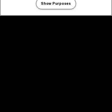
Show Purposes
Manage my cookies
facebook icon
facebook icon
facebook icon
facebook icon
facebook icon
Home
Programma
Programma archief
Nieuws
Tickets
Videoterugblik 2025
2025 in webstories
Spotify