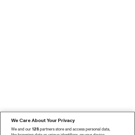
We Care About Your Privacy
We and our
128
partners store and access personal data,