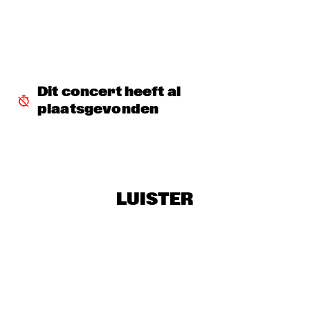
DJ SANDSTORM'S JAZZ MASH LIVE FEATURING RIK 
MOL
  •  
17:15
TIGRIS
GEORGE BENSON
  •  
17:15
NILE
Dit concert heeft al 
plaatsgevonden
MICHIEL STEKELENBURG 5
  •  
17:30
YENISEI
ERIC VLOEIMANS & MARINE BAND OF THE ROYAL 
NETHERLANDS NAVY
  •  
17:45
MAAS
LUISTER
MUSIC & MESSAGE: Q&A WITH XENIA RUBINOS
  •  
17:45
JAZZ CAFE
NORAH JONES
  •  
18:00
AMAZON