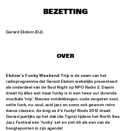
MISSISSIPPI SQUARE
BEZETTING
UNIVERSITY OF TEXAS JAZZ ORCHESTRA
  •  
16:45
MISSISSIPPI
Gerard Ekdom (DJ).
JOHN BEASLEY PRESENTS MONK'ESTRA
  •  
17:00
HUDSON
OVER
JORDAN RAKEI
  •  
17:00
DARLING
Ekdom's Funky Weekend Trip
 is de naam van het 
BOKANTÉ
  •  
17:00
radioprogramma dat Gerard Ekdom wekelijks presenteert 
CONGO
als onderdeel van de Soul Night op NPO Radio 2. Daarin 
draait hij álles wat maar funky is in een twee uur durende 
ALL ELLINGTON 
  •  
17:15
muzikale 'trip'. Nieuwe ontdekkingen, oude vergeten soul, 
MADEIRA
vette funk, nu-soul, acid jazz en soms ook gewoon retro 
dance classics. 
As long as it's funky
! Sinds 2012 draait 
Gerard jaarlijks op het dak (de Tigris) tijdens het North Sea 
DAVID HELBOCK TRIO
  •  
17:15
Jazz Festival een 'funky' set en ziet dit als een van de 
VOLGA
hoogtepunten in zijn agenda!