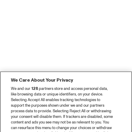
We Care About Your Privacy
We and our
128
partners store and access personal data,
like browsing data or unique identifiers, on your device.
Selecting Accept All enables tracking technologies to
support the purposes shown under we and our partners
process data to provide. Selecting Reject All or withdrawing
your consent will disable them. If trackers are disabled, some
content and ads you see may not be as relevant to you. You
can resurface this menu to change your choices or withdraw