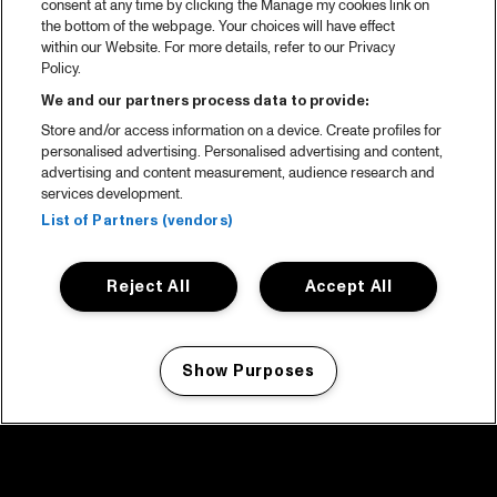
consent at any time by clicking the Manage my cookies link on
the bottom of the webpage. Your choices will have effect
within our Website. For more details, refer to our Privacy
Policy.
We and our partners process data to provide:
Store and/or access information on a device. Create profiles for
personalised advertising. Personalised advertising and content,
advertising and content measurement, audience research and
services development.
List of Partners (vendors)
Reject All
Accept All
Show Purposes
Manage my cookies