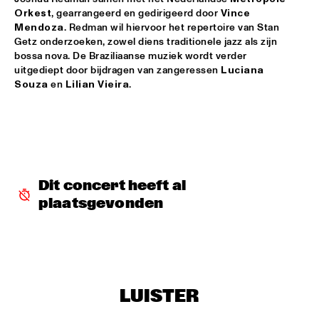
Orkest
, gearrangeerd en gedirigeerd door 
Vince 
JAZZSCHOOL STUDIO BAND BERKELEY
  •  
18:00
Mendoza
. Redman wil hiervoor het repertoire van Stan 
MISSISSIPPI
Getz onderzoeken, zowel diens traditionele jazz als zijn 
bossa nova. De Braziliaanse muziek wordt verder 
TOP DOG BRASS BAND
  •  
18:30
uitgediept door bijdragen van zangeressen 
Luciana 
Souza
 en 
Lilian Vieira
.
CONGO SQUARE
LEE KONITZ & JOEY BARON
  •  
18:45
MADEIRA
MCCOY TYNER TRIO FEATURING RAVI COLTRANE
  •  
18:45
HUDSON
Dit concert heeft al 
plaatsgevonden
NRC MEETS THE ARTIST
  •  
18:45
NRC JAZZ CAFÉ
ANGELICA SANCHEZ QUINTET
  •  
19:00
VOLGA
LUISTER
'NIGHTS ON EARTH' VINCE MENDOZA & METROPOLE 