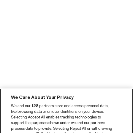
We Care About Your Privacy
We and our
128
partners store and access personal data,
like browsing data or unique identifiers, on your device.
Selecting Accept All enables tracking technologies to
support the purposes shown under we and our partners
process data to provide. Selecting Reject All or withdrawing