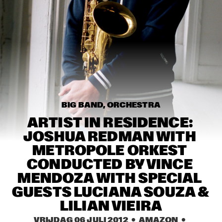
MISSISSIPPI
TOP DOG BRASS BAND
  •  
16:45
CONGO SQUARE
MCN COMPOSITION PROJECT: BRAM 
STADHOUDERS
  •  
17:00
MADEIRA
FLAT EARTH SOCIETY FEATURING ERNST 
REIJSEGER
  •  
17:00
BIG BAND, ORCHESTRA
HUDSON
ARTIST IN RESIDENCE: 
JOSHUA REDMAN WITH 
SVEN HAMMOND SOUL
  •  
17:15
METROPOLE ORKEST 
CONGO
CONDUCTED BY VINCE 
DAFNIS PRIETO PROVERB TRIO
  •  
17:30
MENDOZA WITH SPECIAL 
DARLING
GUESTS LUCIANA SOUZA & 
LILIAN VIEIRA
ARTIST IN RESIDENCE: JOSHUA REDMAN & 
METROPOLE
  •  
17:30
VRIJDAG 06 JULI 2012
  •  AMAZON
  •  