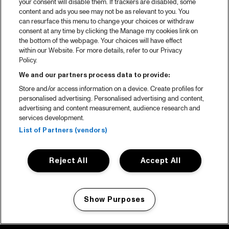
your consent will disable them. If trackers are disabled, some
content and ads you see may not be as relevant to you. You
can resurface this menu to change your choices or withdraw
consent at any time by clicking the Manage my cookies link on
the bottom of the webpage. Your choices will have effect
within our Website. For more details, refer to our Privacy
Policy.
We and our partners process data to provide:
Store and/or access information on a device. Create profiles for
personalised advertising. Personalised advertising and content,
advertising and content measurement, audience research and
services development.
List of Partners (vendors)
Reject All
Accept All
Show Purposes
Manage my cookies