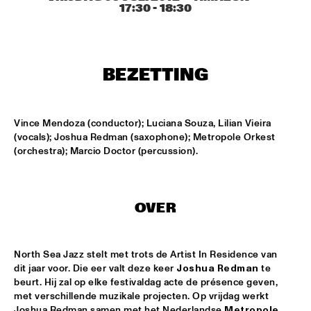
AMAZON
17:30
 - 
18:30
TRUMPET AND DRUMS: EVANS, WOOLEY, BLACK, 
LYTTON
  •  
17:30
VOLGA
BEZETTING
DHAFER YOUSSEF QUARTET
  •  
17:45
YENISEI
Vince Mendoza (conductor); Luciana Souza, Lilian Vieira 
JOHN HIATT AND THE COMBO
  •  
17:45
(vocals); Joshua Redman (saxophone); Metropole Orkest 
(orchestra); Marcio Doctor (percussion).
NILE
NRC MEETS THE ARTIST
  •  
17:45
NRC JAZZ CAFÉ
OVER
DJS CATHELIJNE BEIJN & ARI DEELDER
  •  
18:00
TIGRIS
North Sea Jazz stelt met trots de Artist In Residence van 
dit jaar voor. Die eer valt deze keer 
Joshua Redman
 te 
ESMA REDZEPOVA AMAZING ROMA
  •  
18:00
beurt. Hij zal op elke festivaldag acte de présence geven, 
met verschillende muzikale projecten. Op vrijdag werkt 
MAAS
Joshua Redman samen met het Nederlandse 
Metropole 