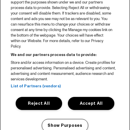
support the purposes shown under we and our partners
process data to provide. Selecting Reject All or withdrawing
your consent will disable them. If trackers are disabled, some
content and ads you see may not be as relevant to you. You
can resurface this menu to change your choices or withdraw
consent at any time by clicking the Manage my cookies link on
the bottom of the webpage. Your choices will have effect
within our Website. For more details, refer to our Privacy
Policy.
We and our partners process data to provide:
Store and/or access information on a device. Create profiles for
personalised advertising. Personalised advertising and content,
advertising and content measurement, audience research and
services development.
List of Partners (vendors)
Reject All
Accept All
Show Purposes