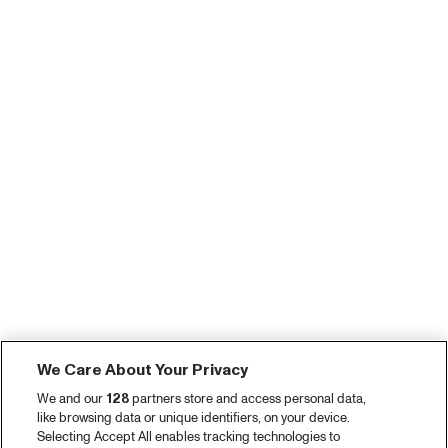
We Care About Your Privacy
We and our
128
partners store and access personal data,
like browsing data or unique identifiers, on your device.
Selecting Accept All enables tracking technologies to