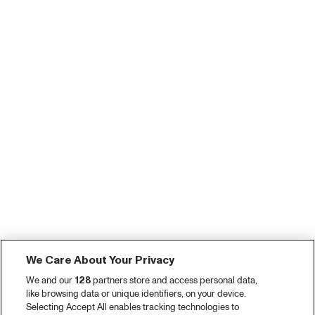
We Care About Your Privacy
We and our
128
partners store and access personal data,
like browsing data or unique identifiers, on your device.
Selecting Accept All enables tracking technologies to