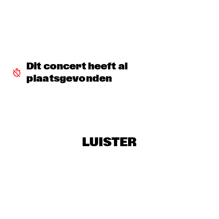
SERGIO MENDES
  •  
17:45
NILE
MCN COMPOSITION PROJECT DIRK BRUINSMA
  •  
18:00
YENISEI
Dit concert heeft al 
plaatsgevonden
NRC MEETS THE ARTIST
  •  
18:00
NRC JAZZ CAFÉ
NTJAM ROSIE
  •  
18:00
MISSISSIPPI
LUISTER
ROGÉRIO BICUDO & LILIAN VIEIRA
  •  
18:00
DARLING
GIELJAZZ
  •  
18:15
TIGRIS