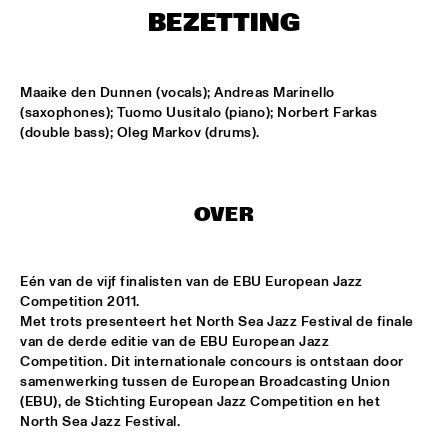
MISSISSIPPI
BEZETTING
AMADOU & MARIAM
  •  
17:00
MAAS
Maaike den Dunnen (vocals); Andreas Marinello 
(saxophones); Tuomo Uusitalo (piano); Norbert Farkas 
PETER BEETS THE JAZZORCHESTRA OF THE 
(double bass); Oleg Markov (drums).
CONCERTGEBOUW
  •  
17:00
HUDSON
MASS AVE PROJECT
  •  
17:15
OVER
CONGO SQUARE
ANTONIO FARAÒ TRIO
  •  
17:30
Eén van de vijf finalisten van de EBU European Jazz 
MADEIRA
Competition 2011.

Met trots presenteert het North Sea Jazz Festival de finale 
HENDRICKS JARREAU  & ELLING WITH METROPOLE 
van de derde editie van de EBU European Jazz 
ORKEST
  •  
17:30
Competition. Dit internationale concours is ontstaan door 
AMAZON
samenwerking tussen de European Broadcasting Union 
(EBU), de Stichting European Jazz Competition en het 
RAFAEL ZALDIVAR TRIO
  •  
17:30
North Sea Jazz Festival.

VOLGA