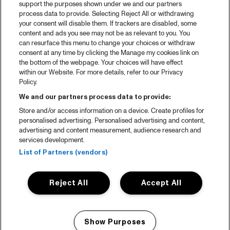
support the purposes shown under we and our partners
process data to provide. Selecting Reject All or withdrawing
your consent will disable them. If trackers are disabled, some
content and ads you see may not be as relevant to you. You
can resurface this menu to change your choices or withdraw
consent at any time by clicking the Manage my cookies link on
the bottom of the webpage. Your choices will have effect
within our Website. For more details, refer to our Privacy
Policy.
We and our partners process data to provide:
Store and/or access information on a device. Create profiles for
personalised advertising. Personalised advertising and content,
advertising and content measurement, audience research and
services development.
List of Partners (vendors)
Reject All
Accept All
Show Purposes