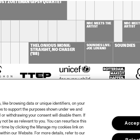
OST ZOETEMAN GIPSY QUARTET
NRC MEETS THE 
NRC MEETS
ARTIST
ARTIST
THELONIOUS MONK: 
SOUNDIES LIVE: 
SOUNDIES
JOE LOVANO
STRAIGHT, NO CHASER 
('88)
like browsing data or unique identifiers, on your
ies to support the purposes shown under we and
 or withdrawing your consent will disable them. If
not be as relevant to you. You can resurface this
Accept
otify
Weet
 time by clicking the Manage my cookies link on
within our Website. For more details, refer to our
rtners
Huis