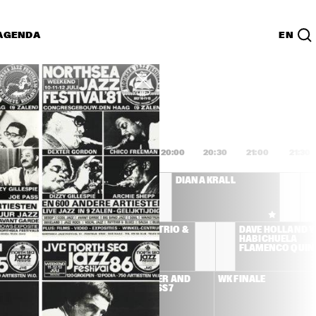
AGENDA
EN
Lijst
PDF
8:00
18:30
19:00
19:30
20:00
20:30
21:00
21:30
AFRO-CUBISM 
DIANA KRALL
FEATURING ELIADES 
OCHOA A.O.
LEMAN 
MCCOY TYNER TRIO & 
DAVE HOLLAND Y 
ICIANS 
JOE LOVANO
HABICHUELA 
D ULMER
FLAMENCO QUIN
SS STONE
BEN HARPER AND 
WK FINALE
RELENTLESS7