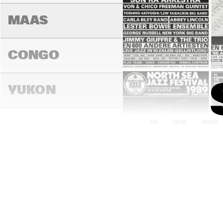
MAAS
CONGO
YUKON
13:00
13:30
14:00
DARLING
MADEIRA