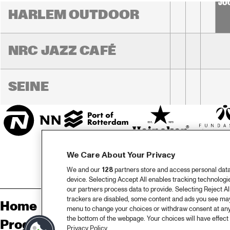
JO
HARLEM OUTDOOR
NRC JAZZ CAFÉ
SEINE
We Care About Your Privacy
We and our
128
partners store and access personal data, 
device. Selecting Accept All enables tracking technolog
our partners process data to provide. Selecting Reject All
trackers are disabled, some content and ads you see may 
Home
Sp
menu to change your choices or withdraw consent at any
the bottom of the webpage. Your choices will have effect 
Programma
Pa
Privacy Policy.