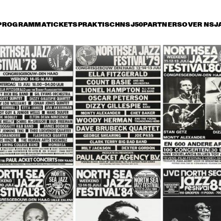
PROGRAMMA
TICKETS
PRAKTISCH
NSJ50
PARTNERS
OVER NSJ
rijdag 9 juli
zaterdag 10 juli
zondag 11 juli
14:30
15:00
15:30
16:00
16:30
17:00
17:30
1
SONNY ROLLINS 80TH 
BIRTHDAY TOUR
STANLEY CLARKE 
ORNETTE CO
GROUP FEATURING 
MASTER MUS
HIROMI
JAMES BLOO
KATIE MELUA
BUDDY GUY
JO