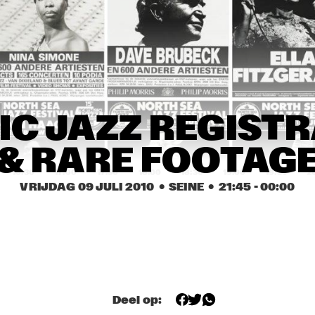
CARO EMERALD
JAMIE L
HYPNOTIC 
GMB
BRASS 
ENSEMBL
E
MIKE SLOTT
DORIAN
IC JAZZ REGISTR
CONCE
& RARE FOOTAG
16:30
17:00
17:30
18:00
18:30
19:00
19:30
2
VRIJDAG 09 JULI 2010
  •  SEINE
  •  
21:45
 - 
00:00
WENDE
PHIL WOODS & REIN 
THE
DE GRAAFF TRIO
CH
COMPOSITION 
Deel op:
LOCHS BALTHAUS 
PROJECT TOBIAS 
HERSKEDAL