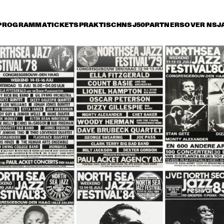
PROGRAMMA
TICKETS
PRAKTISCH
NSJ50
PARTNERS
OVER NSJ
rijdag 9 juli
zaterdag 10 juli
zondag 11 juli
16:30
17:00
17:30
18:00
18:30
19:00
19:30
2
"NEW YORK STATE OF 
OR
MIND" THE 
4T
METROPOLE ORKEST
JO
ERIC VLOEIMANS' 
KURT ELLING
FUGIMUNDI
PAT METHENY GROUP 
NORAH
"THE SONG BOOK 
TOUR"