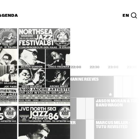
AGENDA
EN
Lijst
PDF
0:00
20:30
21:00
21:30
22:00
22:30
23:00
23:30
NETTE COLEMAN 
DIANNE REEVES
ET CHARLIE HADEN 
SHUA REDMAN
CHRIS POTTER 
JASON MORAN & THE 
TENTET
BANDWAGON
 JONES
TOWER OF POWER
MARCUS MILLER - 
TUTU REVISITED