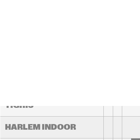
YENISEI
MISSOURI
MISSISSIPPI
VOLGA
15:00
15:30
16:00
TIGRIS
HARLEM INDOOR