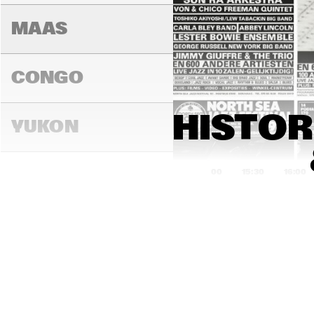
MAAS
CONGO
HISTOR
YUKON
15:00
15:30
16:00
DARLING
MADEIRA