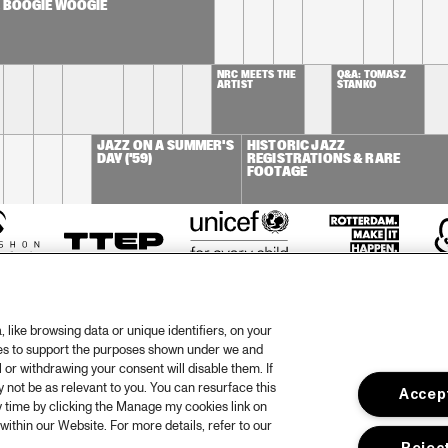
. BOOGIE WOOGIE
NRC MEETS THE 
Q&A: TOMASZ 
ARTIST
STANKO
JAZZ ON A SUMMER'S 
HISTORIC JAZZ 
DAY ('59)
REGISTRATIONS & RARE 
FOOTAGE
like browsing data or unique identifiers, on your
ies to support the purposes shown under we and
 or withdrawing your consent will disable them. If
not be as relevant to you. You can resurface this
Accept
otify
Weet
 time by clicking the Manage my cookies link on
within our Website. For more details, refer to our
rtners
Huis