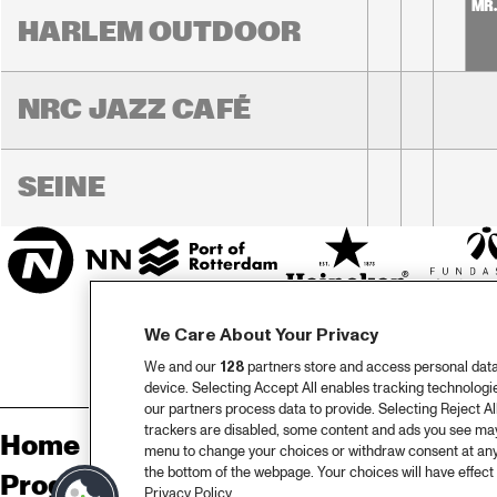
MR
HARLEM OUTDOOR
NRC JAZZ CAFÉ
SEINE
We Care About Your Privacy
We and our
128
partners store and access personal data, 
device. Selecting Accept All enables tracking technolog
our partners process data to provide. Selecting Reject All
trackers are disabled, some content and ads you see may 
Home
Sp
menu to change your choices or withdraw consent at any
the bottom of the webpage. Your choices will have effect 
Programma
Pa
Privacy Policy.