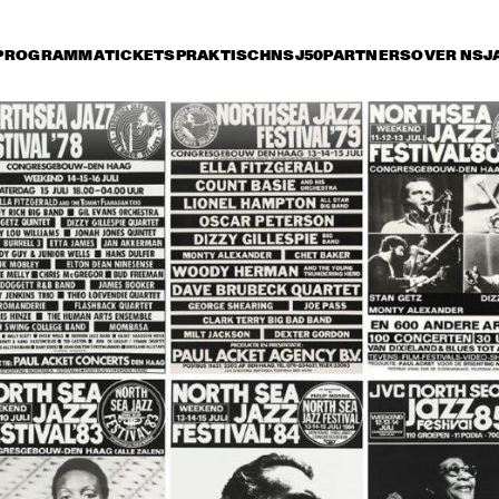
PROGRAMMA
TICKETS
PRAKTISCH
NSJ50
PARTNERS
OVER NSJ
rijdag 10 juli
zaterdag 11 juli
zondag 12 juli
16:30
17:00
17:30
18:00
18:30
19:00
19:30
GEORGE DUKE TRIO 
FEATURING CHAKA 
KHAN
SILJE NERGAARD & 
METROPOLE ORKEST 
STRINGS
GILBERTO SANTA 
SMV FE
ROSA
MILLE