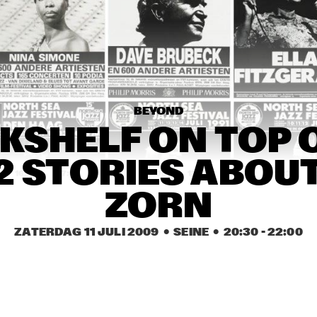
JAMES TAYLOR AND 
BAND
TUOMO
BEYOND
THE NEW EARTH 
SECRET
GROUP
PLAY
KSHELF ON TOP O
12 STORIES ABOU
16:30
17:00
17:30
18:00
18:30
19:00
19:30
ZORN
ARTIST IN RESIDENCE: 
I
JOHN ZORN BAR 
KOKHBA
ZATERDAG 11 JULI 2009
  •  SEINE
  •  
20:30
 - 
22:00
AARON PARKS
TZUMO 
PABLO HELD 
ACOUSTIC TRIO
TRIO