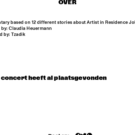
OVER
STARVINSKY 
CLAZZ ENSEMB
ORKESTAR
ary based on 12 different stories about Artist in Residence J
d by: Claudia Heuermann
d by: Tzadik 
CODARTS BIG 
OXFORD 
UNIVERSITY BI
BAND 
BAND
CONDUCTED BY 
MARIA 
SCHNEIDER
TIMUÇIN SAHIN
PASCAL 
SCHUMACH
QUARTET
t concert heeft al plaatsgevonden
16:30
17:00
17:30
18:00
18:30
19:00
19:30
SWOOLISH
NRC MEETS THE 
CLINIC 
ARTIST
BONA