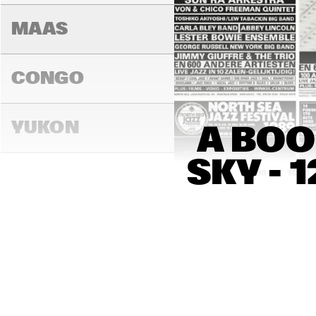
MAAS
CONGO
YUKON
A BOO
SKY - 
15:00
15:30
16:00
DARLING
MADEIRA