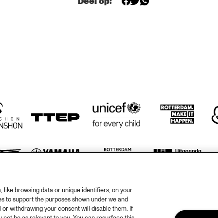
Deel op:
CONCERT RELAYS 
SOU
IZALIN
NDI
SATURDAY JULY 11 
CALLIS
ES
2009
LADY 
TAMB
TBC BRASS 
BAND
IAM 
RUBEN HEIN
SBEEK
like browsing data or unique identifiers, on your
otify
Weet
ies to support the purposes shown under we and
 or withdrawing your consent will disable them. If
rtners
Huis