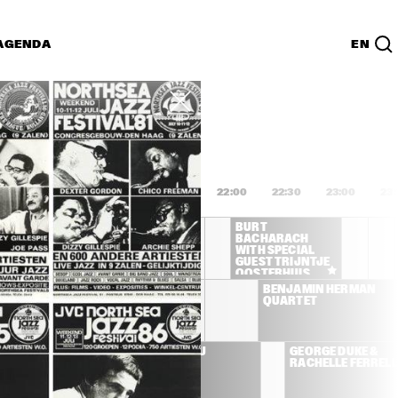
AGENDA
EN
Lijst
PDF
20:00
20:30
21:00
21:30
22:00
22:30
23:00
23:
BURT 
BURT 
BACHARACH 
BACHARACH 
WITH SPECIAL 
WITH SPECIAL 
GUEST TRIJNTJE 
GUEST TRIJNTJE 
OOSTERHUIS
OOSTERHUIS
CHARLIE HADEN LEE 
BENJAMIN HERMAN 
KONITZ BRAD 
QUARTET
MEHLDAU JORGE 
ROSSY
AT. CLARKE, 
ERYKAH BADU
GEORGE DUKE & 
R, WOOTEN
RACHELLE FERRELL