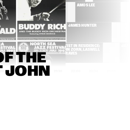
WOUTER HAMEL
AMOS LEE
RUTHIE FOSTER
JAMES HUNTER
 CHIEFS 3 
ARTIST IN RESIDENCE: 
JAZ
S MASADA
JOHN ZORN, LASWELL 
F THE 
& GRAVES
T JOHN 
20:00
20:30
21:00
21:30
22:00
22:30
23:00
23:
ZALINE CALISTER
ALLEN TOUSSAINT 
BAND WITH SPECIAL 
GUEST
PAOLO FRESU & URI 
AVISHAI COHEN  
CAINE
'AURORA'
ALBATROSH
BLAZIN' 
K TRIO
IN THE 
QUARTET