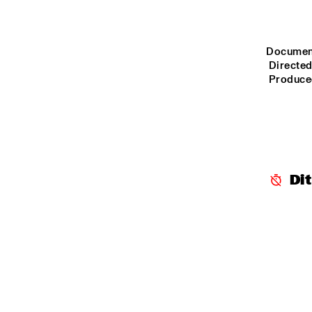
YENISEI
MISSOURI
Document
 Directe
 Produce
MISSISSIPPI
VOLGA
Di
15:00
15:30
16:00
TIGRIS
NRC JAZZCAFÉ